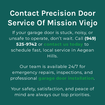
Contact Precision Door
Service Of Mission Viejo
If your garage door is stuck, noisy, or
unsafe to operate, don’t wait. Call
(949)
525-9742
or
contact us today
to
schedule fast, local service in Aegean
Hills.
Our team is available 24/7 for
emergency repairs, inspections, and
professional
garage door installation
.
Your safety, satisfaction, and peace of
mind are always our top priorities.