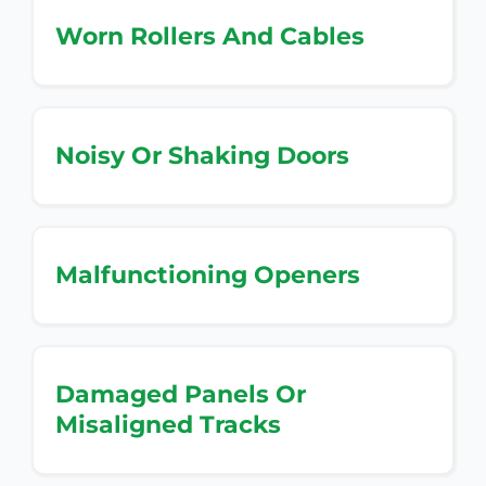
Worn Rollers And Cables
Noisy Or Shaking Doors
Malfunctioning Openers
Damaged Panels Or
Misaligned Tracks