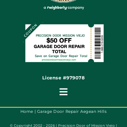
Site Map
Coupons
Financing By Greensky
Contact
License #979078
Toggle
Navigation
Terms of Use
Home
Garage Door Repair Aegean Hills
© Copyright 2002 - 2026 | Precision Door of Mission Viejo |