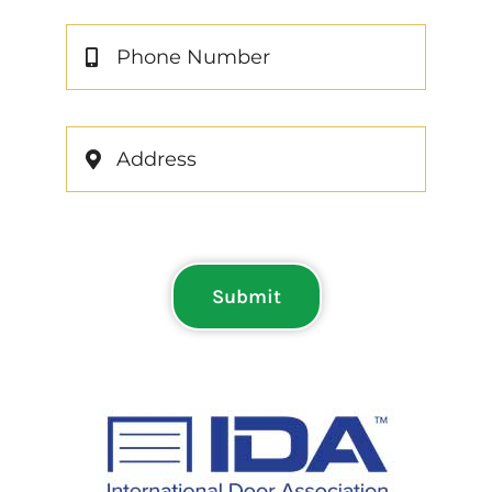
Submit