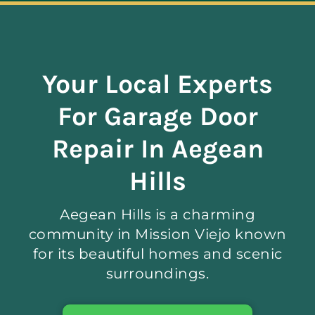
Navigation
ABOUT
Your Local Experts
REPAIR
For Garage Door
OPENERS
Repair In Aegean
Hills
NEW DOORS
Aegean Hills is a charming
CONTACT
community in Mission Viejo known
for its beautiful homes and scenic
surroundings.