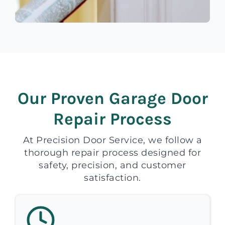
Our Proven Garage Door
Repair Process
At Precision Door Service, we follow a
thorough repair process designed for
safety, precision, and customer
satisfaction.