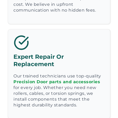
cost. We believe in upfront
communication with no hidden fees.
Expert Repair Or
Replacement
Our trained technicians use top-quality
Precision Door parts and accessories
for every job. Whether you need new
rollers, cables, or torsion springs, we
install components that meet the
highest durability standards.