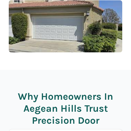
Why Homeowners In
Aegean Hills Trust
Precision Door