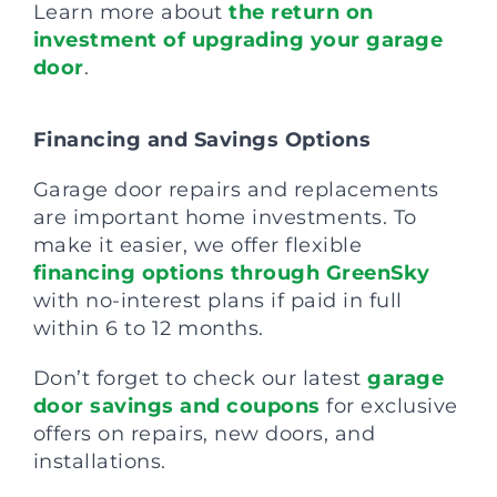
Learn more about
the return on
investment of upgrading your garage
door
.
Financing and Savings Options
Garage door repairs and replacements
are important home investments. To
make it easier, we offer flexible
financing options through GreenSky
with no-interest plans if paid in full
within 6 to 12 months.
Don’t forget to check our latest
garage
door savings and coupons
for exclusive
offers on repairs, new doors, and
installations.