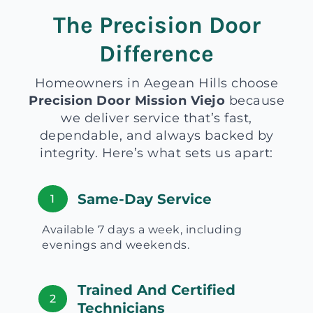
The Precision Door
Difference
Homeowners in Aegean Hills choose
Precision Door Mission Viejo
because
we deliver service that’s fast,
dependable, and always backed by
integrity. Here’s what sets us apart:
Same-Day Service
1
Available 7 days a week, including
evenings and weekends.
Trained And Certified
2
Technicians