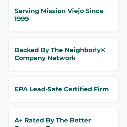
Serving Mission Viejo Since
1999
Backed By The Neighborly®
Company Network
EPA Lead-Safe Certified Firm
A+ Rated By The Better