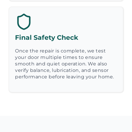
Final Safety Check
Once the repair is complete, we test
your door multiple times to ensure
smooth and quiet operation. We also
verify balance, lubrication, and sensor
performance before leaving your home.