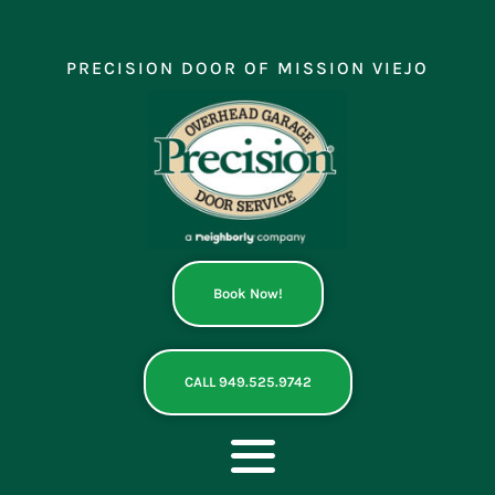
Skip
to
content
PRECISION DOOR OF MISSION VIEJO
Book Now!
CALL 949.525.9742
Toggle