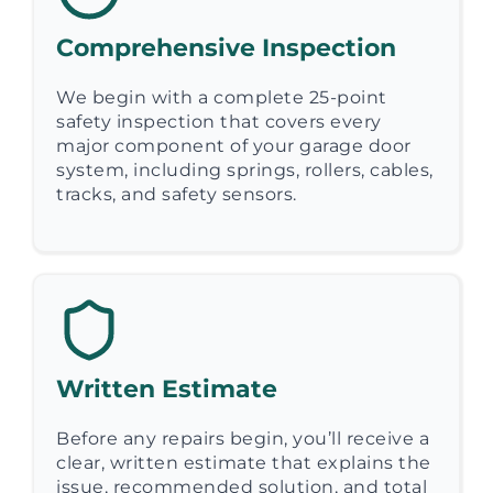
Comprehensive Inspection
We begin with a complete 25-point
safety inspection that covers every
major component of your garage door
system, including springs, rollers, cables,
tracks, and safety sensors.
Written Estimate
Before any repairs begin, you’ll receive a
clear, written estimate that explains the
issue, recommended solution, and total