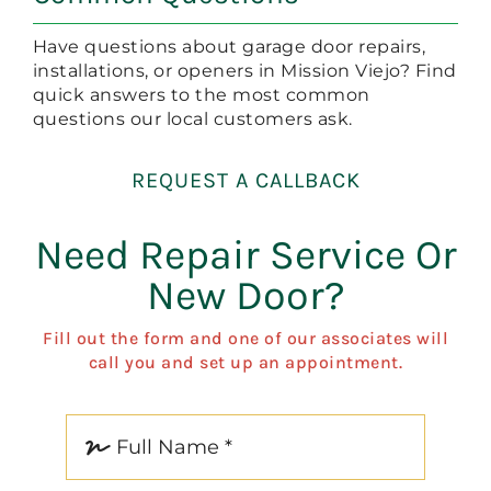
Have questions about garage door repairs,
installations, or openers in Mission Viejo? Find
quick answers to the most common
questions our local customers ask.
REQUEST A CALLBACK
Need Repair Service Or
New Door?
Fill out the form and one of our associates will
call you and set up an appointment.