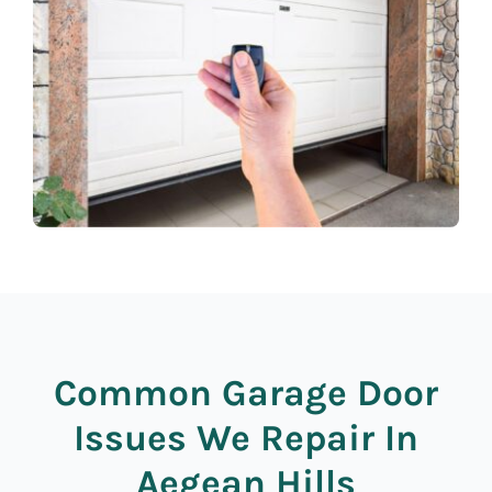
Common Garage Door
Issues We Repair In
Aegean Hills