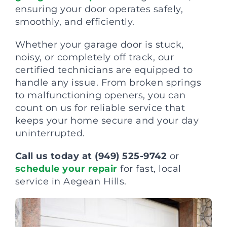
ensuring your door operates safely,
smoothly, and efficiently.
Whether your garage door is stuck,
noisy, or completely off track, our
certified technicians are equipped to
handle any issue. From broken springs
to malfunctioning openers, you can
count on us for reliable service that
keeps your home secure and your day
uninterrupted.
Call us today at (949) 525-9742
or
schedule your repair
for fast, local
service in Aegean Hills.