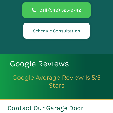
Call (949) 525-9742
Schedule Consultation
Google Reviews
Google Average Review Is 5/5
Stars
Contact Our Garage Door