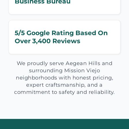
Business Bureau
5/5 Google Rating Based On
Over 3,400 Reviews
We proudly serve Aegean Hills and
surrounding Mission Viejo
neighborhoods with honest pricing,
expert craftsmanship, and a
commitment to safety and reliability.