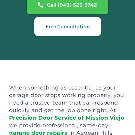
Call (949) 525-9742
Free Consultation
When something as essential as your
garage door stops working properly, you
need a trusted team that can respond
quickly and get the job done right. At
Precision Door Service of Mission Viejo
,
we provide professional, same-day
garage door repairs
in Aegean Hills,