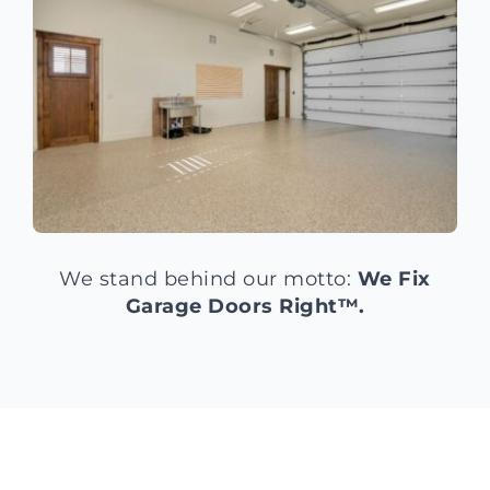
We stand behind our motto:
We Fix
Garage Doors Right™.