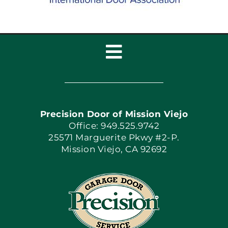
Toggle
Navigation
Home
Precision Door of Mission Viejo
Book Now
Office: 949.525.9742
25571 Marguerite Pkwy #2-P.
Mission Viejo, CA 92692
Apply Locally
Blog
Articles