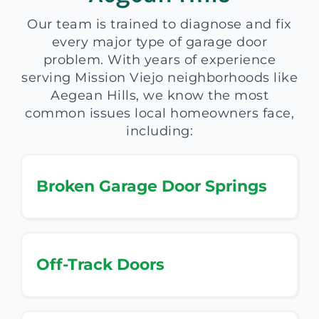
Our team is trained to diagnose and fix
every major type of garage door
problem. With years of experience
serving Mission Viejo neighborhoods like
Aegean Hills, we know the most
common issues local homeowners face,
including:
Broken Garage Door Springs
Off-Track Doors