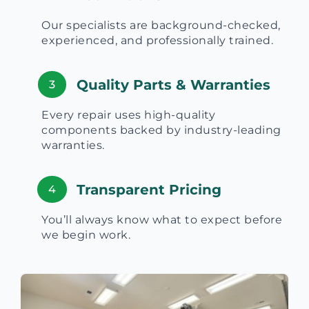
Our specialists are background-checked,
experienced, and professionally trained.
Quality Parts & Warranties
3
Every repair uses high-quality
components backed by industry-leading
warranties.
Transparent Pricing
4
You’ll always know what to expect before
we begin work.