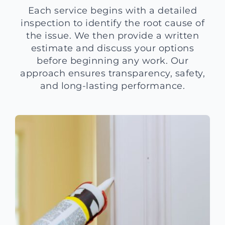
Each service begins with a detailed
inspection to identify the root cause of
the issue. We then provide a written
estimate and discuss your options
before beginning any work. Our
approach ensures transparency, safety,
and long-lasting performance.