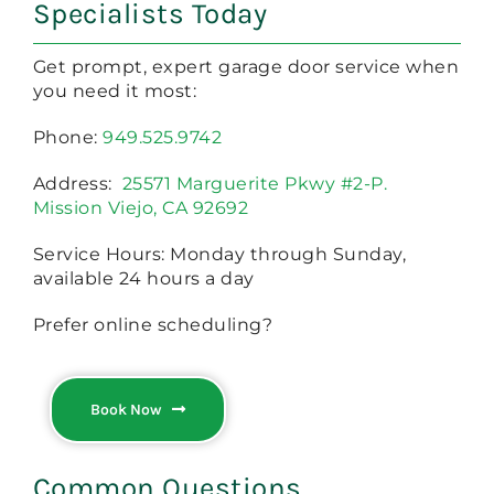
Specialists Today
Get prompt, expert garage door service when
you need it most:
Phone:
949.525.9742
Address:
25571 Marguerite Pkwy #2-P.
Mission Viejo, CA 92692
Service Hours: Monday through Sunday,
available 24 hours a day
Prefer online scheduling?
Book Now
Common Questions