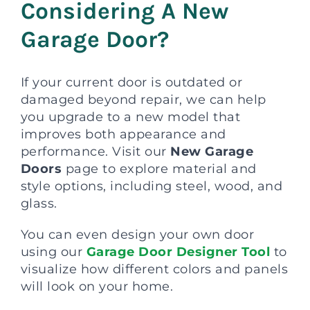
Considering A New
Garage Door?
If your current door is outdated or
damaged beyond repair, we can help
you upgrade to a new model that
improves both appearance and
performance. Visit our
New Garage
Doors
page to explore material and
style options, including steel, wood, and
glass.
You can even design your own door
using our
Garage Door Designer Tool
to
visualize how different colors and panels
will look on your home.