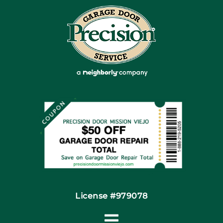
Blog
Articles
Site Map
Coupons
Financing By Greensky
Contact
License #979078