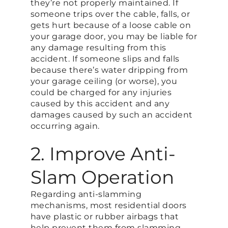
they’re not properly maintained. If
someone trips over the cable, falls, or
gets hurt because of a loose cable on
your garage door, you may be liable for
any damage resulting from this
accident. If someone slips and falls
because there’s water dripping from
your garage ceiling (or worse), you
could be charged for any injuries
caused by this accident and any
damages caused by such an accident
occurring again.
2. Improve Anti-
Slam Operation
Regarding anti-slamming
mechanisms, most residential doors
have plastic or rubber airbags that
help prevent them from slamming