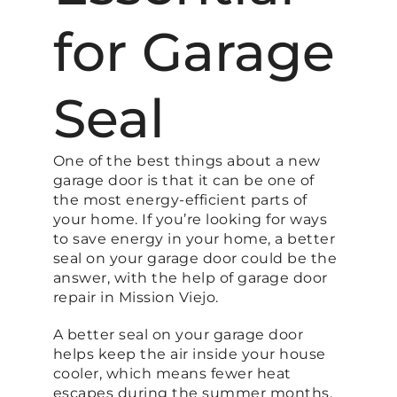
for Garage
Seal
One of the best things about a new
garage door is that it can be one of
the most energy-efficient parts of
your home. If you’re looking for ways
to save energy in your home, a better
seal on your garage door could be the
answer, with the help of garage door
repair in Mission Viejo.
A better seal on your garage door
helps keep the air inside your house
cooler, which means fewer heat
escapes during the summer months.