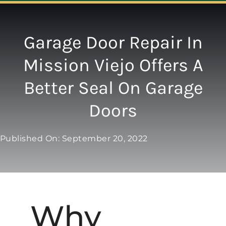
Navigation
ABOUT
Garage Door Repair In
Mission Viejo Offers A
REPAIR
Better Seal On Garage
OPENERS
Doors
NEW DOORS
Published On: September 20, 2022
CONTACT
Why