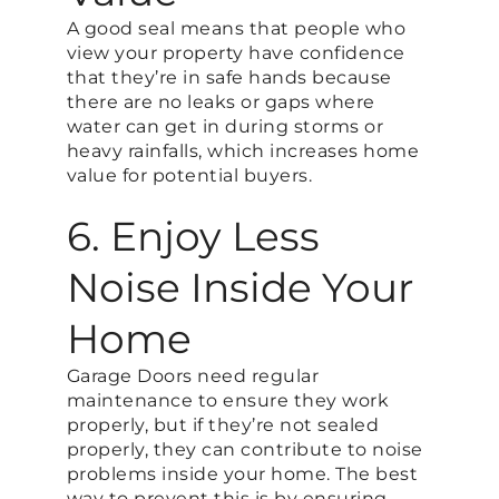
A good seal means that people who
view your property have confidence
that they’re in safe hands because
there are no leaks or gaps where
water can get in during storms or
heavy rainfalls, which increases home
value for potential buyers.
6. Enjoy Less
Noise Inside Your
Home
Garage Doors need regular
maintenance to ensure they work
properly, but if they’re not sealed
properly, they can contribute to noise
problems inside your home. The best
way to prevent this is by ensuring