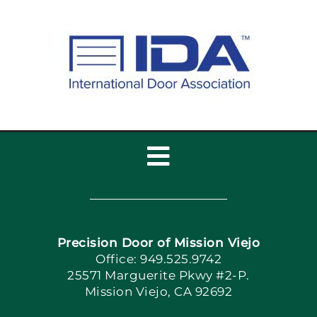
Toggle
Navigation
Home
Precision Door of Mission Viejo
Book Now
Office: 949.525.9742
25571 Marguerite Pkwy #2-P.
Mission Viejo, CA 92692
Apply Locally