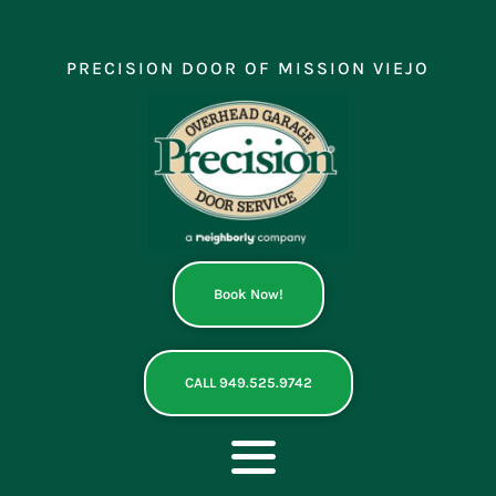
Skip
to
content
PRECISION DOOR OF MISSION VIEJO
Book Now!
CALL 949.525.9742
Toggle