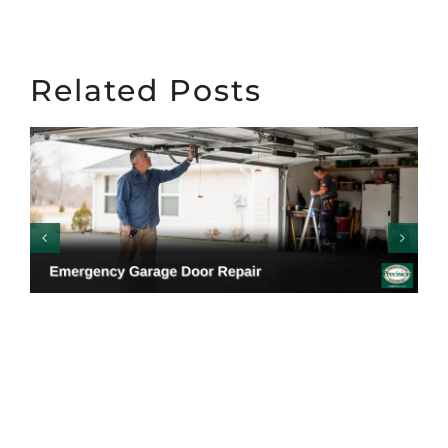
Related Posts
Emergency Garage
Door Repair: Warning
Signs