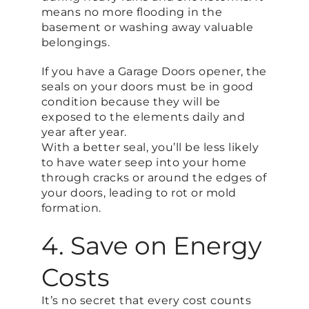
means no more flooding in the
basement or washing away valuable
belongings.
If you have a Garage Doors opener, the
seals on your doors must be in good
condition because they will be
exposed to the elements daily and
year after year.
With a better seal, you’ll be less likely
to have water seep into your home
through cracks or around the edges of
your doors, leading to rot or mold
formation.
4. Save on Energy
Costs
It’s no secret that every cost counts