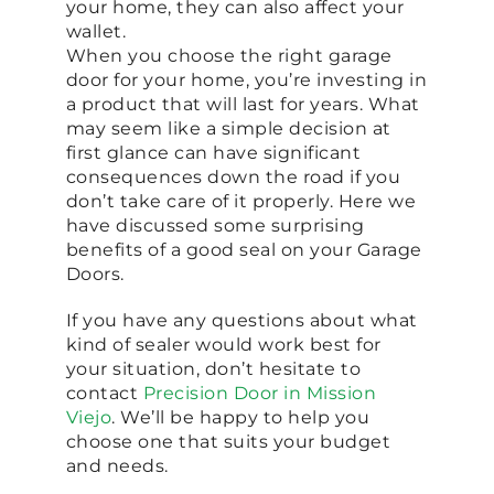
your home, they can also affect your
wallet.
When you choose the right garage
door for your home, you’re investing in
a product that will last for years. What
may seem like a simple decision at
first glance can have significant
consequences down the road if you
don’t take care of it properly. Here we
have discussed some surprising
benefits of a good seal on your Garage
Doors.
If you have any questions about what
kind of sealer would work best for
your situation, don’t hesitate to
contact
Precision Door in Mission
Viejo
. We’ll be happy to help you
choose one that suits your budget
and needs.