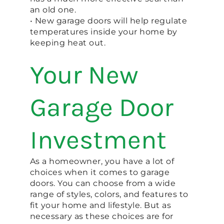
an old one.
• New garage doors will help regulate
temperatures inside your home by
keeping heat out.
Your New
Garage Door
Investment
As a homeowner, you have a lot of
choices when it comes to garage
doors. You can choose from a wide
range of styles, colors, and features to
fit your home and lifestyle. But as
necessary as these choices are for