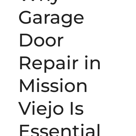
Garage
Door
Repair in
Mission
Viejo Is
Essential