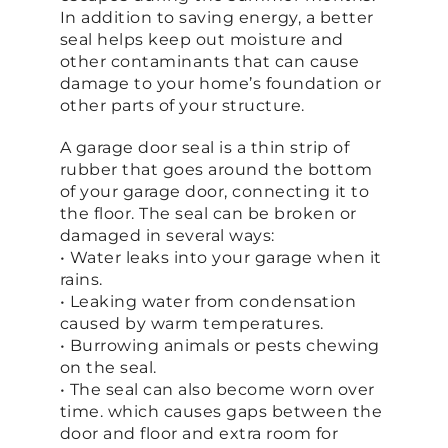
In addition to saving energy, a better
seal helps keep out moisture and
other contaminants that can cause
damage to your home’s foundation or
other parts of your structure.
A garage door seal is a thin strip of
rubber that goes around the bottom
of your garage door, connecting it to
the floor. The seal can be broken or
damaged in several ways:
• Water leaks into your garage when it
rains.
• Leaking water from condensation
caused by warm temperatures.
• Burrowing animals or pests chewing
on the seal.
• The seal can also become worn over
time. which causes gaps between the
door and floor and extra room for