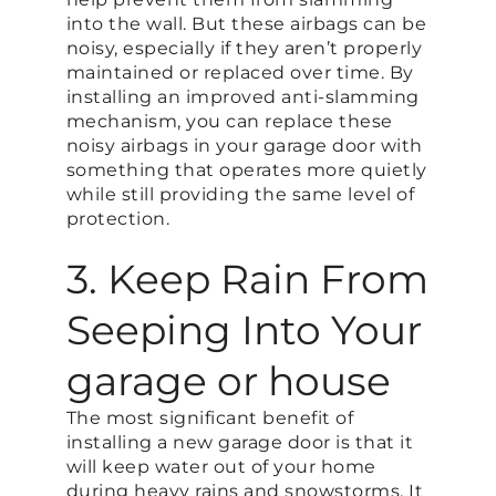
into the wall. But these airbags can be
noisy, especially if they aren’t properly
maintained or replaced over time. By
installing an improved anti-slamming
mechanism, you can replace these
noisy airbags in your garage door with
something that operates more quietly
while still providing the same level of
protection.
3. Keep Rain From
Seeping Into Your
garage or house
The most significant benefit of
installing a new garage door is that it
will keep water out of your home
during heavy rains and snowstorms. It