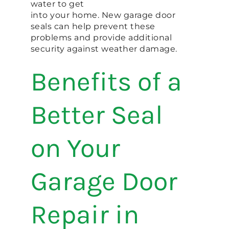
water to get
into your home. New garage door
seals can help prevent these
problems and provide additional
security against weather damage.
Benefits of a
Better Seal
on Your
Garage Door
Repair in