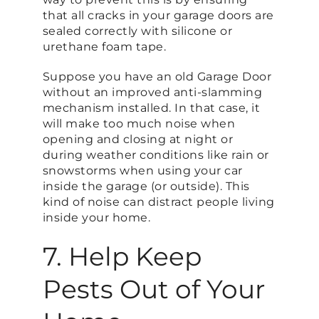
that all cracks in your garage doors are
sealed correctly with silicone or
urethane foam tape.
Suppose you have an old Garage Door
without an improved anti-slamming
mechanism installed. In that case, it
will make too much noise when
opening and closing at night or
during weather conditions like rain or
snowstorms when using your car
inside the garage (or outside). This
kind of noise can distract people living
inside your home.
7. Help Keep
Pests Out of Your