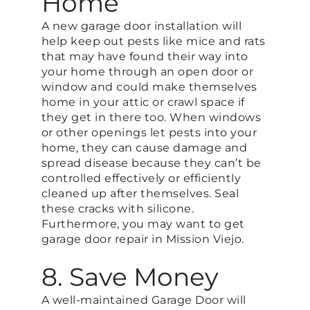
Home
A new garage door installation will
help keep out pests like mice and rats
that may have found their way into
your home through an open door or
window and could make themselves
home in your attic or crawl space if
they get in there too. When windows
or other openings let pests into your
home, they can cause damage and
spread disease because they can’t be
controlled effectively or efficiently
cleaned up after themselves. Seal
these cracks with silicone.
Furthermore, you may want to get
garage door repair in Mission Viejo.
8. Save Money
A well-maintained Garage Door will