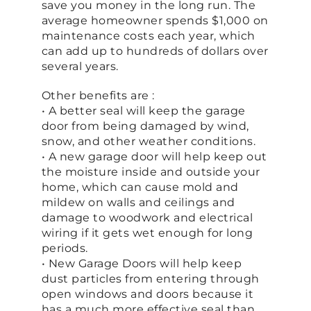
save you money in the long run. The
average homeowner spends $1,000 on
maintenance costs each year, which
can add up to hundreds of dollars over
several years.
Other benefits are :
• A better seal will keep the garage
door from being damaged by wind,
snow, and other weather conditions.
• A new garage door will help keep out
the moisture inside and outside your
home, which can cause mold and
mildew on walls and ceilings and
damage to woodwork and electrical
wiring if it gets wet enough for long
periods.
• New Garage Doors will help keep
dust particles from entering through
open windows and doors because it
has a much more effective seal than