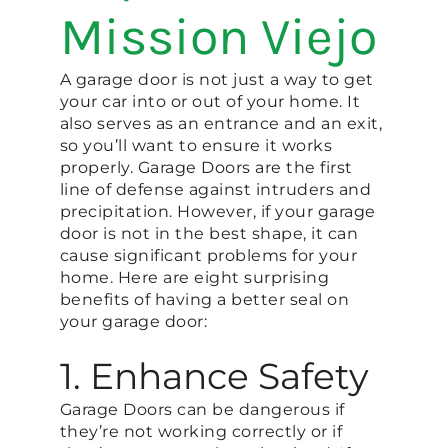
Mission Viejo
A garage door is not just a way to get
your car into or out of your home. It
also serves as an entrance and an exit,
so you’ll want to ensure it works
properly. Garage Doors are the first
line of defense against intruders and
precipitation. However, if your garage
door is not in the best shape, it can
cause significant problems for your
home. Here are eight surprising
benefits of having a better seal on
your garage door:
1. Enhance Safety
Garage Doors can be dangerous if
they’re not working correctly or if