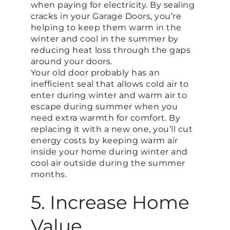
when paying for electricity. By sealing
cracks in your Garage Doors, you’re
helping to keep them warm in the
winter and cool in the summer by
reducing heat loss through the gaps
around your doors.
Your old door probably has an
inefficient seal that allows cold air to
enter during winter and warm air to
escape during summer when you
need extra warmth for comfort. By
replacing it with a new one, you’ll cut
energy costs by keeping warm air
inside your home during winter and
cool air outside during the summer
months.
5. Increase Home
Value