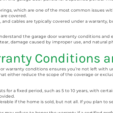
prings, which are one of the most common issues wi
 are covered.
ers, and cables are typically covered under a warranty
o understand the garage door warranty conditions and
d tear, damage caused by improper use, and natural p
ranty Conditions a
 warranty conditions ensures you’re not left with un
s that either reduce the scope of the coverage or excl
sts for a fixed period, such as 5 to 10 years, with ce
rovided.
rable if the home is sold, but not all. If you plan to se
r may refuse to honor the warranty if a certified prof