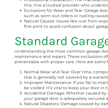
this, hire a trusted provider who underst
Exclusions for Wear and Tear: Garage door
such as worn-out rollers or rusting caus
Natural Causes: Issues like rust from e
fine print to avoid confusion about gara
Standard Garage
Understanding the most common garage door 
maintenance and repairs. These exclusions ofte
preventable with proper care. Here are some 
Normal Wear and Tear: Over time, componen
tear is generally not covered by a warrant
Improper Maintenance: If you fail to mai
be voided. It’s vital to keep your door i
Accidental Damage: Whether caused by a c
your garage door is adequately secured 
Natural Disasters: Damage caused by eart