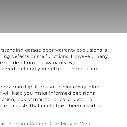
rstanding garage door warranty exclusions is
turing defects or malfunctions. However, many
 excluded from the warranty. By
vered, helping you better plan for future
r workmanship, it doesn’t cover everything.
d will help you make informed decisions
ation, lack of maintenance, or external
ble for costs that could have been avoided
sit
Precision Garage Door Mission Viejo
.