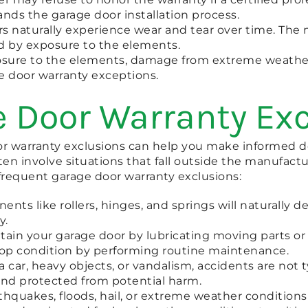
ands the garage door installation process.
s naturally experience wear and tear over time. The m
ed by exposure to the elements.
xposure to the elements, damage from extreme weathe
ge door warranty exceptions.
 Door Warranty Ex
warranty exclusions can help you make informed de
n involve situations that fall outside the manufactur
frequent garage door warranty exclusions:
ts like rollers, hinges, and springs will naturally d
y.
ntain your garage door by lubricating moving parts or
n top condition by performing routine maintenance.
ar, heavy objects, or vandalism, accidents are not t
and protected from potential harm.
hquakes, floods, hail, or extreme weather conditions