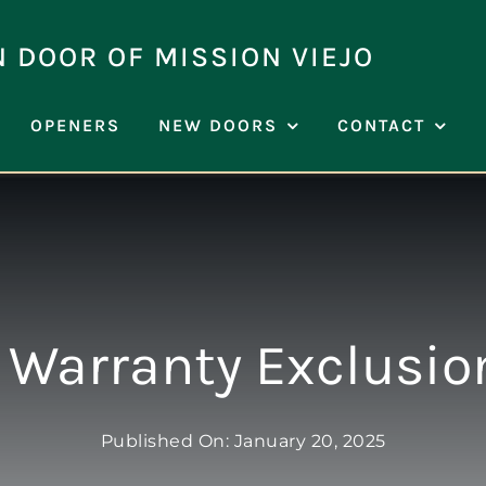
N DOOR OF MISSION VIEJO
OPENERS
NEW DOORS
CONTACT
 Warranty Exclusio
Published On: January 20, 2025