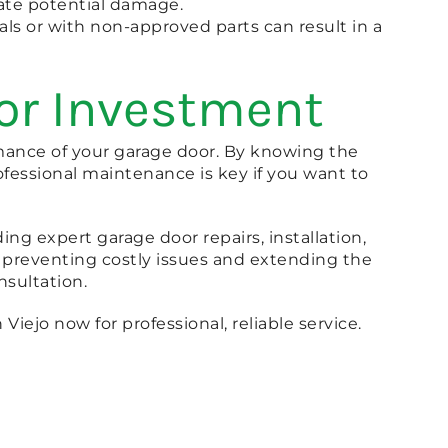
igate potential damage.
als or with non-approved parts can result in a
oor Investment
rmance of your garage door. By knowing the
fessional maintenance is key if you want to
ing expert garage door repairs, installation,
 preventing costly issues and extending the
onsultation.
Viejo now for professional, reliable service.