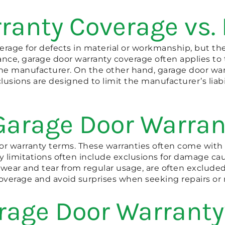
ranty Coverage vs.
verage for defects in material or workmanship, but t
ance, garage door warranty coverage often applies to 
e manufacturer. On the other hand, garage door warra
lusions are designed to limit the manufacturer’s liab
Garage Door Warran
oor warranty terms. These warranties often come with 
 limitations often include exclusions for damage cau
 like wear and tear from regular usage, are often excl
verage and avoid surprises when seeking repairs or 
rage Door Warranty