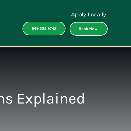
Apply Locally
949.525.9742
Book Now!
ns Explained