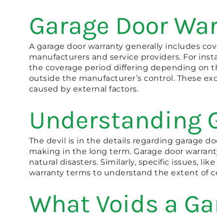
Garage Door War
A garage door warranty generally includes co
manufacturers and service providers. For inst
the coverage period differing depending on th
outside the manufacturer’s control. These exc
caused by external factors.
Understanding 
The devil is in the details regarding garage d
making in the long term. Garage door warranty
natural disasters. Similarly, specific issues,
warranty terms to understand the extent of co
What Voids a Ga