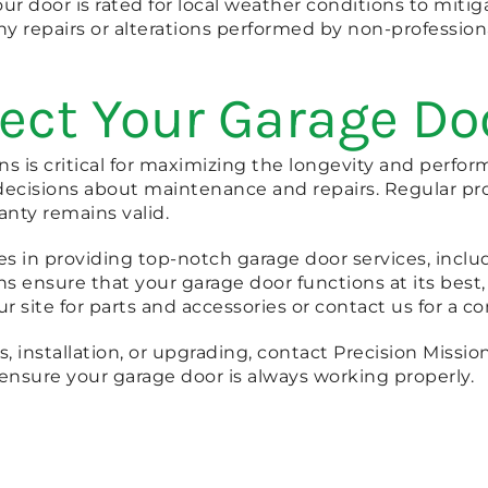
your door is rated for local weather conditions to mit
y repairs or alterations performed by non-profession
tect Your Garage D
s is critical for maximizing the longevity and perfo
ecisions about maintenance and repairs. Regular pro
anty remains valid.
es in providing top-notch garage door services, includ
 ensure that your garage door functions at its best,
our site for parts and accessories or contact us for a c
, installation, or upgrading, contact Precision Mission 
ensure your garage door is always working properly.