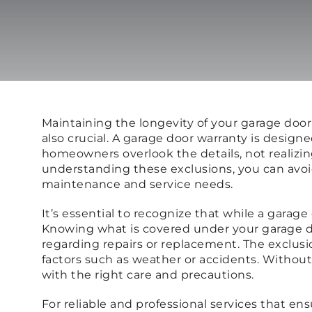
Maintaining the longevity of your garage doo
also crucial. A garage door warranty is desi
homeowners overlook the details, not realizi
understanding these exclusions, you can avoid
maintenance and service needs.
It’s essential to recognize that while a garag
Knowing what is covered under your garage do
regarding repairs or replacement. The exclus
factors such as weather or accidents. Withou
with the right care and precautions.
For reliable and professional services that en