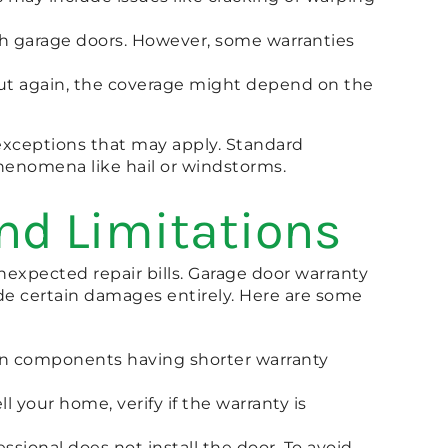
th garage doors. However, some warranties
, but again, the coverage might depend on the
 exceptions that may apply. Standard
henomena like hail or windstorms.
nd Limitations
expected repair bills. Garage door warranty
ude certain damages entirely. Here are some
rtain components having shorter warranty
ll your home, verify if the warranty is
essional does not install the door. To avoid