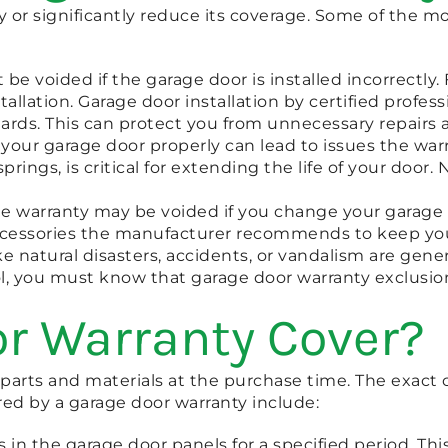
ty or significantly reduce its coverage. Some of the
be voided if the garage door is installed incorrectly. 
tallation. Garage door installation by certified profe
rds. This can protect you from unnecessary repairs 
 your garage door properly can lead to issues the wa
springs, is critical for extending the life of your doo
he warranty may be voided if you change your garage
ccessories the manufacturer recommends to keep you
 natural disasters, accidents, or vandalism are gene
, you must know that garage door warranty exclusion
r Warranty Cover?
e parts and materials at the purchase time. The exac
ed by a garage door warranty include:
in the garage door panels for a specified period. Thi