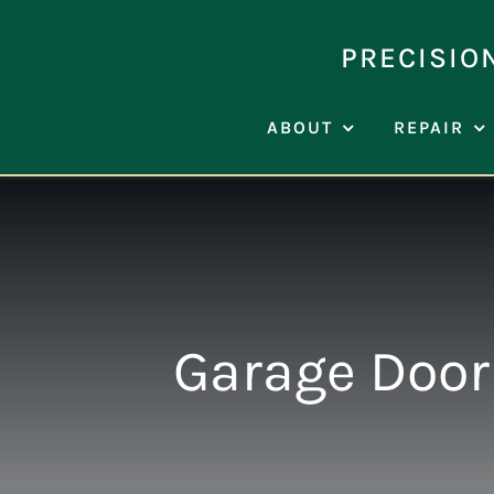
Skip
to
PRECISIO
content
ABOUT
REPAIR
Garage Door