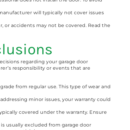
anufacturer will typically not cover issues
r, or accidents may not be covered. Read the
clusions
cisions regarding your garage door
er’s responsibility or events that are
egrade from regular use. This type of wear and
 addressing minor issues, your warranty could
ypically covered under the warranty. Ensure
 is usually excluded from garage door