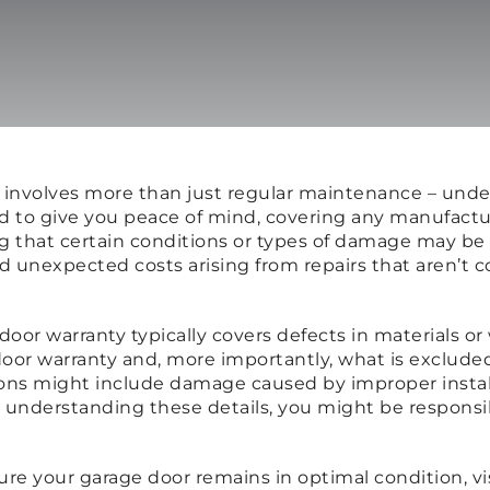
r involves more than just regular maintenance – unde
gned to give you peace of mind, covering any manufac
ng that certain conditions or types of damage may be
 unexpected costs arising from repairs that aren’t co
e door warranty typically covers defects in materials o
or warranty and, more importantly, what is exclude
ions might include damage caused by improper install
t understanding these details, you might be responsi
sure your garage door remains in optimal condition, vi