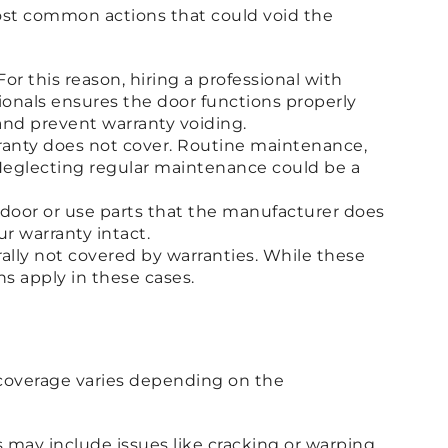
 most common actions that could void the
For this reason, hiring a professional with
ssionals ensures the door functions properly
and prevent warranty voiding.
rranty does not cover. Routine maintenance,
r. Neglecting regular maintenance could be a
 door or use parts that the manufacturer does
r warranty intact.
rally not covered by warranties. While these
s apply in these cases.
t coverage varies depending on the
s may include issues like cracking or warping