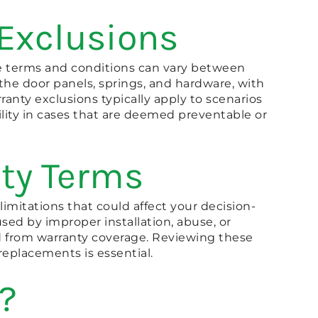
 Exclusions
he terms and conditions can vary between
the door panels, springs, and hardware, with
nty exclusions typically apply to scenarios
ility in cases that are deemed preventable or
ty Terms
limitations that could affect your decision-
sed by improper installation, abuse, or
uded from warranty coverage. Reviewing these
replacements is essential.
?