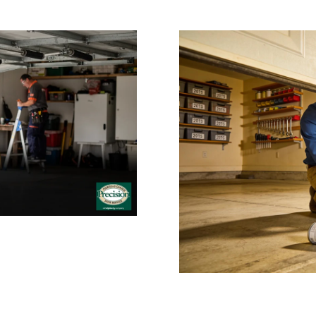
 Repair: