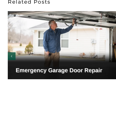
Related Posts
Emergency Garage Door