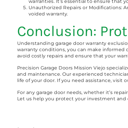
warranties. It’s essential to ensure that 
Unauthorized Repairs or Modifications: An
voided warranty.
Conclusion: Pro
Understanding garage door warranty exclusion
warranty conditions, you can make informed d
avoid costly repairs and ensure that your warr
Precision Garage Doors Mission Viejo specializ
and maintenance. Our experienced technicians
life of your door. If you need assistance, visit 
For any garage door needs, whether it’s repairs
Let us help you protect your investment and 