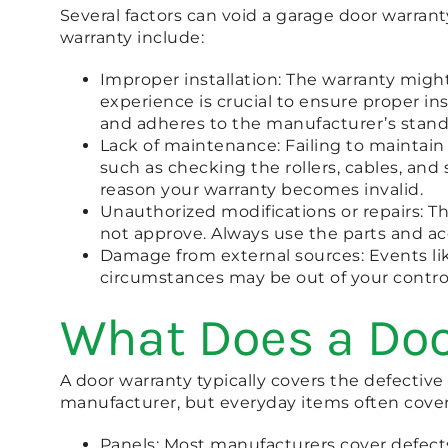
Several factors can void a garage door warran
warranty include:
Improper installation: The warranty might 
experience is crucial to ensure proper ins
and adheres to the manufacturer’s standa
Lack of maintenance: Failing to maintain
such as checking the rollers, cables, and 
reason your warranty becomes invalid.
Unauthorized modifications or repairs: T
not approve. Always use the parts and a
Damage from external sources: Events like
circumstances may be out of your control
What Does a Doo
A door warranty typically covers the defectiv
manufacturer, but everyday items often cover
Panels: Most manufacturers cover defects 