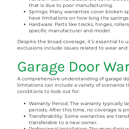
that is due to poor manufacturing.
Springs: Many warranties cover broken s
have limitations on how long the springs
Hardware: Parts like tracks, hinges, roll
specific manufacturer and model.
Despite the broad coverage, it’s essential t
exclusions include issues related to wear an
Garage Door War
A comprehensive understanding of garage door
limitations can include a variety of scenario
conditions to look out for:
Warranty Period: The warranty typically la
periods. After this time, no coverage is p
Transferability: Some warranties are transfe
transferable to a new owner.
Professional Installation: The manufacture