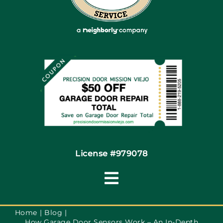
Articles
Site Map
Coupons
Financing By Greensky
Contact
License #979078
Toggle
Navigation
Terms of Use
Home
Blog
How Garage Door Sensors Work – An In-Depth