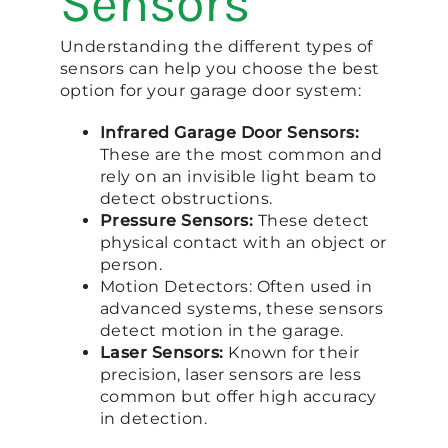
Sensors
Understanding the different types of
sensors can help you choose the best
option for your garage door system:
Infrared Garage Door Sensors:
These are the most common and
rely on an invisible light beam to
detect obstructions.
Pressure Sensors:
These detect
physical contact with an object or
person.
Motion Detectors: Often used in
advanced systems, these sensors
detect motion in the garage.
Laser Sensors:
Known for their
precision, laser sensors are less
common but offer high accuracy
in detection.