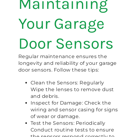
Maintaining
Your Garage
Door Sensors
Regular maintenance ensures the
longevity and reliability of your garage
door sensors. Follow these tips:
Clean the Sensors: Regularly
Wipe the lenses to remove dust
and debris.
Inspect for Damage: Check the
wiring and sensor casing for signs
of wear or damage.
Test the Sensors: Periodically
Conduct routine tests to ensure
the sensors respond correctly to