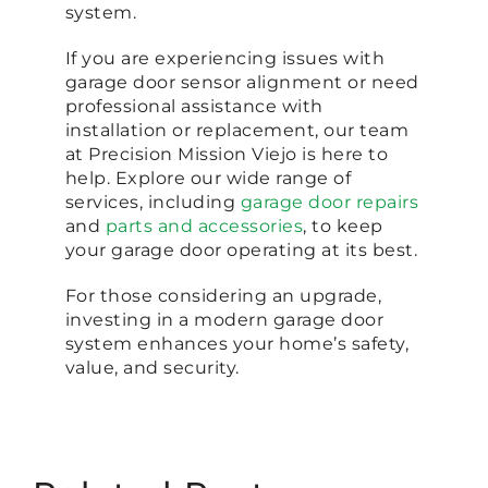
system.
If you are experiencing issues with
garage door sensor alignment or need
professional assistance with
installation or replacement, our team
at Precision Mission Viejo is here to
help. Explore our wide range of
services, including
garage door repairs
and
parts and accessories
, to keep
your garage door operating at its best.
For those considering an upgrade,
investing in a modern garage door
system enhances your home’s safety,
value, and security.