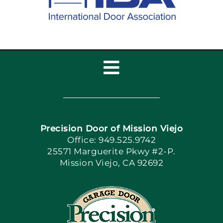
Toggle
Navigation
Home
Precision Door of Mission Viejo
Book Now
Office: 949.525.9742
25571 Marguerite Pkwy #2-P.
Mission Viejo, CA 92692
Apply Locally
Blog