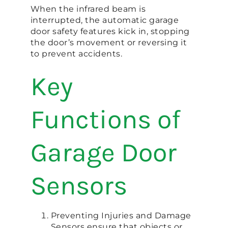
When the infrared beam is
interrupted, the automatic garage
door safety features kick in, stopping
the door’s movement or reversing it
to prevent accidents.
Key
Functions of
Garage Door
Sensors
Preventing Injuries and Damage
Sensors ensure that objects or