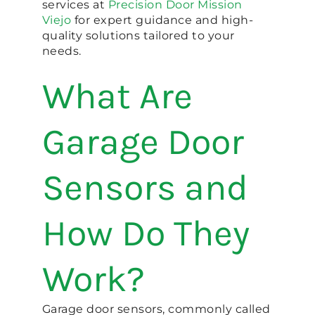
services at
Precision Door Mission
Viejo
for expert guidance and high-
quality solutions tailored to your
needs.
What Are
Garage Door
Sensors and
How Do They
Work?
Garage door sensors, commonly called