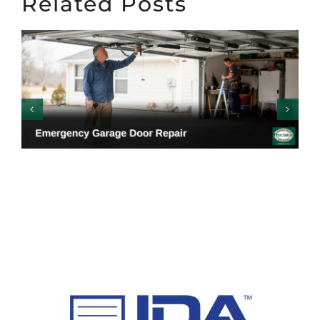
Related Posts
Emergency Garage
Door Repair: Warning
Signs