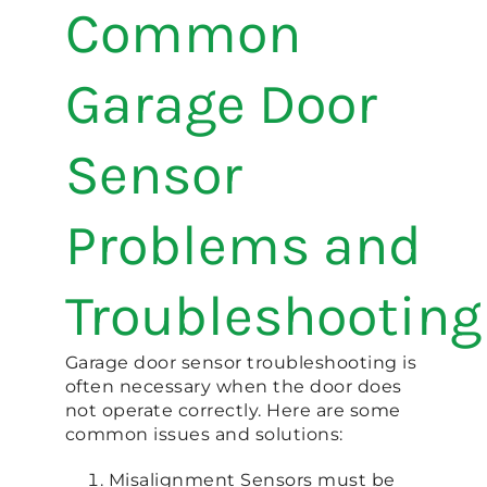
Common
Garage Door
Sensor
Problems and
Troubleshooting
Garage door sensor troubleshooting is
often necessary when the door does
not operate correctly. Here are some
common issues and solutions:
Misalignment Sensors must be