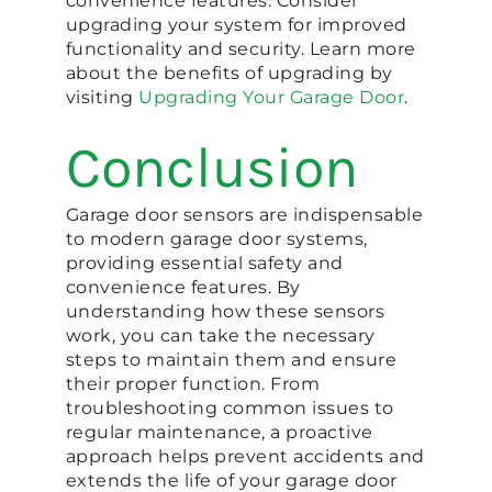
convenience features. Consider
upgrading your system for improved
functionality and security. Learn more
about the benefits of upgrading by
visiting
Upgrading Your Garage Door
.
Conclusion
Garage door sensors are indispensable
to modern garage door systems,
providing essential safety and
convenience features. By
understanding how these sensors
work, you can take the necessary
steps to maintain them and ensure
their proper function. From
troubleshooting common issues to
regular maintenance, a proactive
approach helps prevent accidents and
extends the life of your garage door