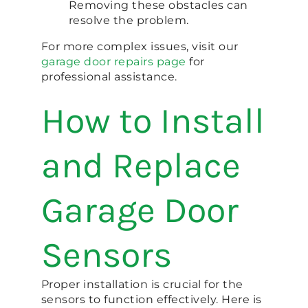
Removing these obstacles can
resolve the problem.
For more complex issues, visit our
garage door repairs page
for
professional assistance.
How to Install
and Replace
Garage Door
Sensors
Proper installation is crucial for the
sensors to function effectively. Here is