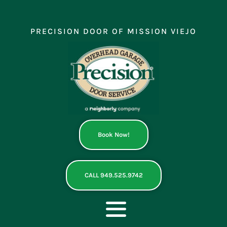
Skip
to
content
PRECISION DOOR OF MISSION VIEJO
Book Now!
CALL 949.525.9742
Toggle