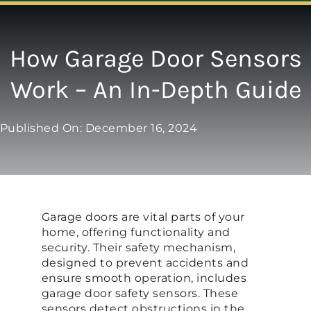
Navigation
ABOUT
How Garage Door Sensors
Work – An In-Depth Guide
REPAIR
Published On: December 16, 2024
OPENERS
NEW DOORS
Garage doors are vital parts of your
CONTACT
home, offering functionality and
security. Their safety mechanism,
designed to prevent accidents and
ensure smooth operation, includes
garage door safety sensors. These
sensors detect obstructions in the