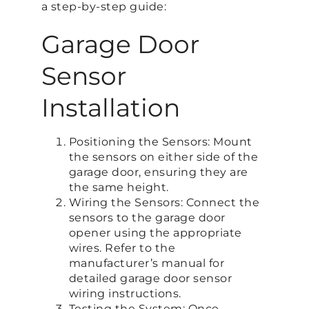
a step-by-step guide:
Garage Door
Sensor
Installation
Positioning the Sensors: Mount
the sensors on either side of the
garage door, ensuring they are
the same height.
Wiring the Sensors: Connect the
sensors to the garage door
opener using the appropriate
wires. Refer to the
manufacturer’s manual for
detailed garage door sensor
wiring instructions.
Testing the System: Once