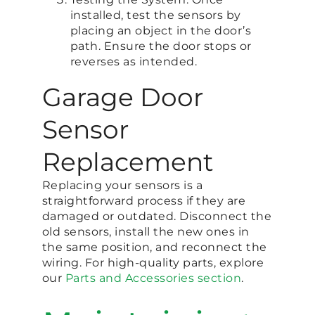
installed, test the sensors by
placing an object in the door’s
path. Ensure the door stops or
reverses as intended.
Garage Door
Sensor
Replacement
Replacing your sensors is a
straightforward process if they are
damaged or outdated. Disconnect the
old sensors, install the new ones in
the same position, and reconnect the
wiring. For high-quality parts, explore
our
Parts and Accessories section
.