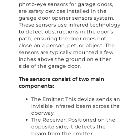
photo-eye sensors for garage doors,
are safety devices installed in the
garage door opener sensors system.
These sensors use infrared technology
to detect obstructions in the door’s
path, ensuring the door does not
close on a person, pet, or object. The
sensors are typically mounted a few
inches above the ground on either
side of the garage door.
The sensors consist of two main
components:
The Emitter: This device sends an
invisible infrared beam across the
doorway.
The Receiver: Positioned on the
opposite side, it detects the
beam from the emitter.