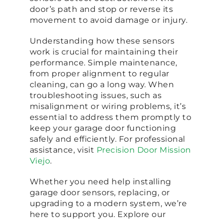
door’s path and stop or reverse its
movement to avoid damage or injury.
Understanding how these sensors
work is crucial for maintaining their
performance. Simple maintenance,
from proper alignment to regular
cleaning, can go a long way. When
troubleshooting issues, such as
misalignment or wiring problems, it’s
essential to address them promptly to
keep your garage door functioning
safely and efficiently. For professional
assistance, visit
Precision Door Mission
Viejo
.
Whether you need help installing
garage door sensors, replacing, or
upgrading to a modern system, we’re
here to support you. Explore our