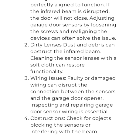
perfectly aligned to function. If
the infrared beam is disrupted,
the door will not close. Adjusting
garage door sensors by loosening
the screws and realigning the
devices can often solve the issue.
Dirty Lenses Dust and debris can
obstruct the infrared beam.
Cleaning the sensor lenses with a
soft cloth can restore
functionality.
Wiring Issues: Faulty or damaged
wiring can disrupt the
connection between the sensors
and the garage door opener.
Inspecting and repairing garage
door sensor wiring is essential.
Obstructions: Check for objects
blocking the sensors or
interfering with the beam.