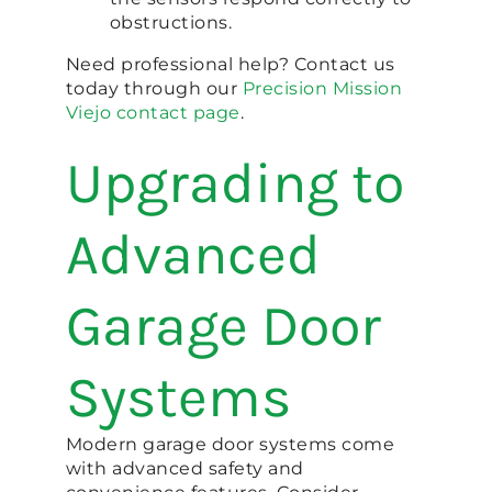
obstructions.
Need professional help? Contact us
today through our
Precision Mission
Viejo contact page
.
Upgrading to
Advanced
Garage Door
Systems
Modern garage door systems come
with advanced safety and