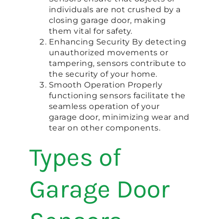
individuals are not crushed by a
closing garage door, making
them vital for safety.
Enhancing Security By detecting
unauthorized movements or
tampering, sensors contribute to
the security of your home.
Smooth Operation Properly
functioning sensors facilitate the
seamless operation of your
garage door, minimizing wear and
tear on other components.
Types of
Garage Door