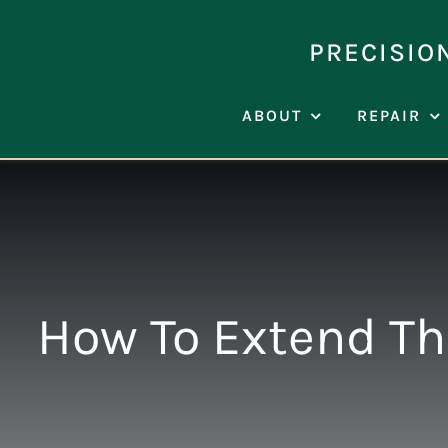
Skip
to
PRECISIO
content
ABOUT
REPAIR
How To Extend The