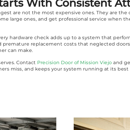
tarts With Consistent At
ongest are not the most expensive ones. They are the 
me large ones, and get professional service when the 
every hardware check adds up to a system that performs
d premature replacement costs that neglected doors 
ner can make.
serves. Contact
Precision Door of Mission Viejo
and ge
rs miss, and keeps your system running at its bes