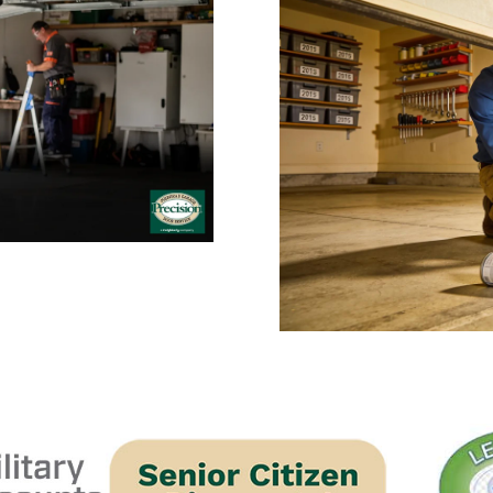
 Repair: