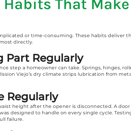
Habits That Make 
licated or time-consuming. These habits deliver th
most directly.
 Part Regularly
nce step a homeowner can take. Springs, hinges, rolle
Mission Viejo’s dry climate strips lubrication from m
e Regularly
aist height after the opener is disconnected. A door t
was designed to handle on every single cycle. Testi
ll failure.