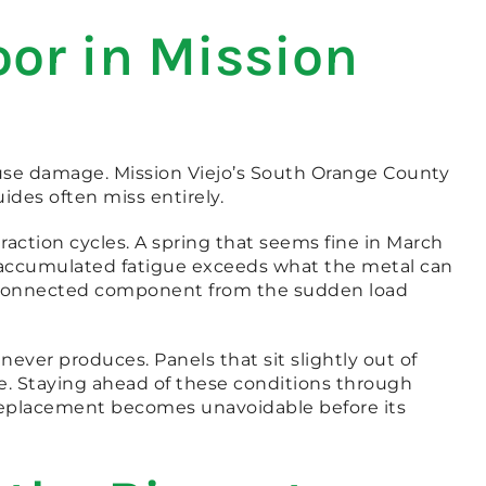
or in Mission
use damage. Mission Viejo’s South Orange County
ides often miss entirely.
ction cycles. A spring that seems fine in March
 accumulated fatigue exceeds what the metal can
ry connected component from the sudden load
ever produces. Panels that sit slightly out of
e. Staying ahead of these conditions through
eplacement becomes unavoidable before its