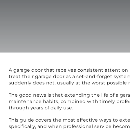
A garage door that receives consistent attentio
treat their garage door as a set-and-forget syste
suddenly does not, usually at the worst possibl
The good news is that extending the life of a gar
maintenance habits, combined with timely profe
through years of daily use.
This guide covers the most effective ways to ext
specifically, and when professional service beco