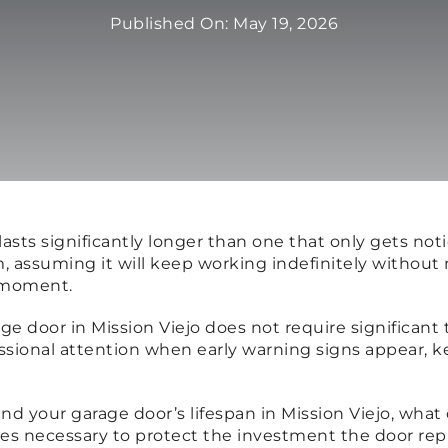
Published On: May 19, 2026
n lasts significantly longer than one that only gets
m, assuming it will keep working indefinitely without
e moment.
age door in Mission Viejo does not require significant
ssional attention when early warning signs appear, 
end your garage door’s lifespan in Mission Viejo, wha
mes necessary to protect the investment the door rep