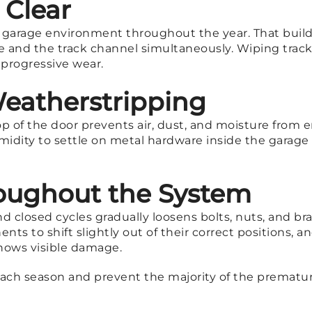
 Clear
e garage environment throughout the year. That buildu
ace and the track channel simultaneously. Wiping tra
 progressive wear.
eatherstripping
p of the door prevents air, dust, and moisture from 
humidity to settle on metal hardware inside the gara
oughout the System
d closed cycles gradually loosens bolts, nuts, and b
nts to shift slightly out of their correct positions, 
 shows visible damage.
each season and prevent the majority of the premature