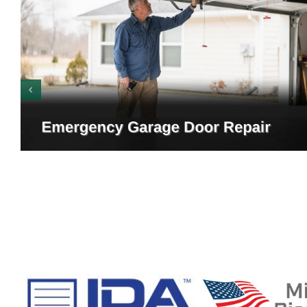
Emergency Garage Door
Warning Signs