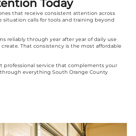
tention Today
ones that receive consistent attention across
situation calls for tools and training beyond
 reliably through year after year of daily use
create. That consistency is the most affordable
t professional service that complements your
t through everything South Orange County