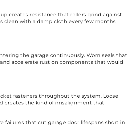
p creates resistance that rollers grind against
cks clean with a damp cloth every few months
entering the garage continuously. Worn seals that
ge and accelerate rust on components that would
racket fasteners throughout the system. Loose
and creates the kind of misalignment that
 failures that cut garage door lifespans short in