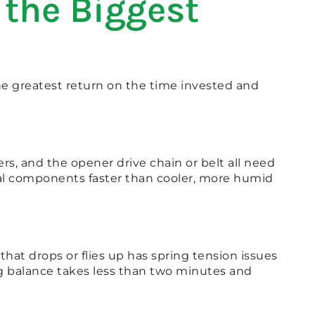
the Biggest
e greatest return on the time invested and
rs, and the opener drive chain or belt all need
etal components faster than cooler, more humid
hat drops or flies up has spring tension issues
ng balance takes less than two minutes and