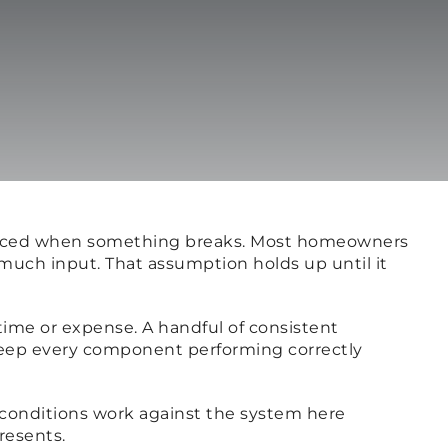
 noticed when something breaks. Most homeowners
 much input. That assumption holds up until it
 time or expense. A handful of consistent
keep every component performing correctly
t conditions work against the system here
resents.