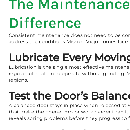
The Maintenance 
Difference
Consistent maintenance does not need to be comp
address the conditions Mission Viejo homes face 
Lubricate Every Moving
Lubrication is the single most effective maintena
regular lubrication to operate without grinding. 
regions.
Test the Door’s Balanc
A balanced door stays in place when released at w
that make the opener motor work harder than it 
reveals spring problems before they progress to fu