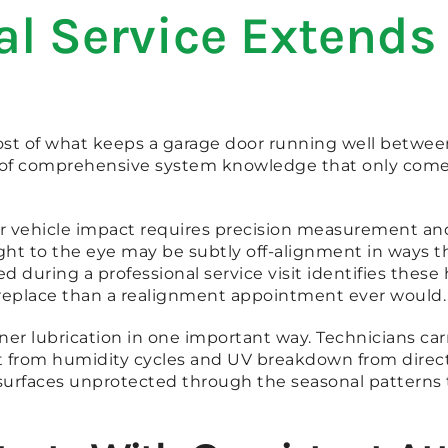
l Service Extends 
f what keeps a garage door running well between pr
nd of comprehensive system knowledge that only come
or vehicle impact requires precision measurement a
ight to the eye may be subtly off-alignment in ways 
d during a professional service visit identifies the
to replace than a realignment appointment ever would.
ner lubrication in one important way. Technicians car
out from humidity cycles and UV breakdown from direct
 surfaces unprotected through the seasonal pattern