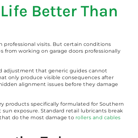
Life Better Than
ofessional visits. But certain conditions
s from working on garage doors professionally
nd adjustment that generic guides cannot
that only produce visible consequences after
se hidden alignment issues before they damage
ry products specifically formulated for Southern
 sun exposure. Standard retail lubricants break
s that do the most damage to
rollers and cables