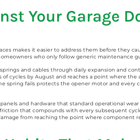
st Your Garage Do
aces makes it easier to address them before they ca
at homeowners who only follow generic maintenance gu
prings and cables through daily expansion and contra
of cycles by August and reaches a point where the
 the spring fails protects the opener motor and eve
 panels and hardware that standard operational wear n
k friction that compounds with every subsequent cycl
damage from reaching the point where component r