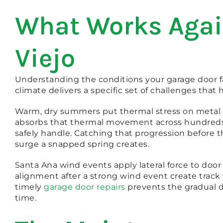
What Works Again
Viejo
Understanding the conditions your garage door f
climate delivers a specific set of challenges th
Warm, dry summers put thermal stress on metal s
absorbs that thermal movement across hundreds 
safely handle. Catching that progression before
surge a snapped spring creates.
Santa Ana wind events apply lateral force to door
alignment after a strong wind event create trac
timely
garage door repairs
prevents the gradual 
time.