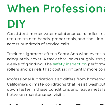
When Professiona
DIY
Consistent homeowner maintenance handles most o
require trained hands, proper tools, and the ki
across hundreds of service calls.
Track realignment after a Santa Ana wind event 
adequately cover. A track that looks roughly stra
weeks of grinding. The
safety inspection
performe
rollers and panels that cost significantly more 
Professional lubrication also differs from homeow
California’s climate conditions that resist wash
down faster in these conditions and leave metal
between maintenance visits.