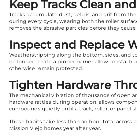
Keep Tracks Clean and
Tracks accumulate dust, debris, and grit from th
during every cycle, wearing both the roller surf
removes the abrasive particles before they cause
Inspect and Replace W
Weatherstripping along the bottom, sides, and to
no longer create a proper barrier allow coastal 
otherwise remain protected.
Tighten Hardware Thr
The mechanical vibration of thousands of open an
hardware rattles during operation, allows compone
compounds quietly until a track, roller, or panel
These habits take less than an hour total across 
Mission Viejo homes year after year.