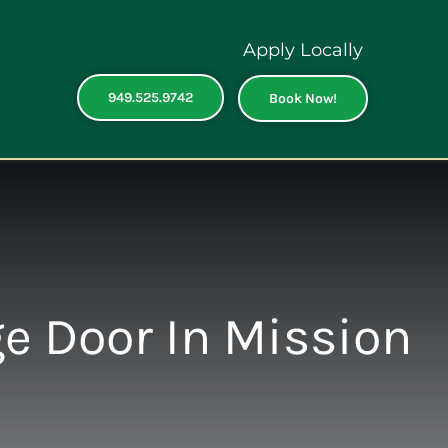
Apply Locally
949.525.9742
Book Now!
ge Door In Mission