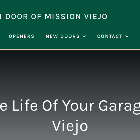
N DOOR OF MISSION VIEJO
OPENERS
NEW DOORS
CONTACT
 Life Of Your Gara
Viejo