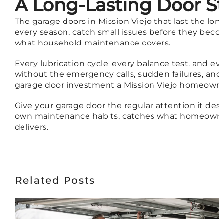
A Long-Lasting Door S
The garage doors in Mission Viejo that last the l
every season, catch small issues before they beco
what household maintenance covers.
Every lubrication cycle, every balance test, and 
without the emergency calls, sudden failures, an
garage door investment a Mission Viejo homeow
Give your garage door the regular attention it de
own maintenance habits, catches what homeowne
delivers.
Related Posts