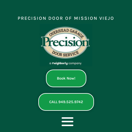
Skip
to
content
PRECISION DOOR OF MISSION VIEJO
Book Now!
CALL 949.525.9742
Toggle