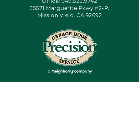
Office: 949.525.9742
25571 Marguerite Pkwy #2-P.
Mission Viejo, CA 92692
Apply Locally
Blog
Articles
Site Map
Coupons
Financing By Greensky