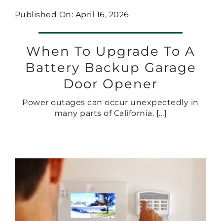
Published On: April 16, 2026
When To Upgrade To A
Battery Backup Garage
Door Opener
Power outages can occur unexpectedly in
many parts of California. [...]