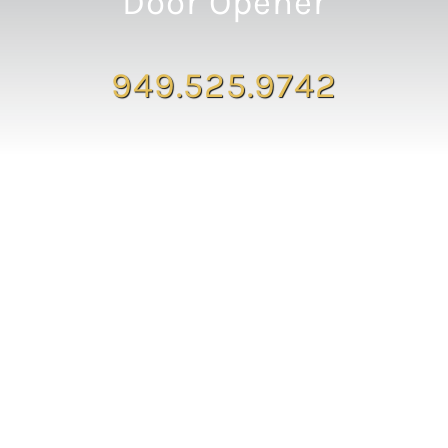
Door Opener
949.525.9742