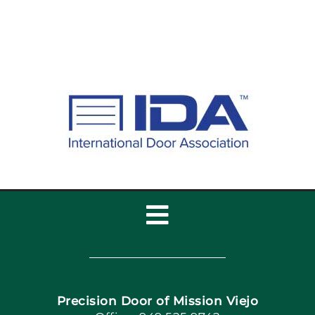
Toggle
Navigation
Home
Precision Door of Mission Viejo
Book Now