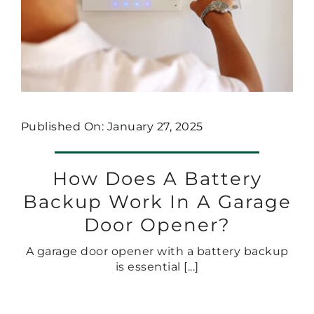
Published On: January 27, 2025
How Does A Battery
Backup Work In A Garage
Door Opener?
A garage door opener with a battery backup
is essential [...]