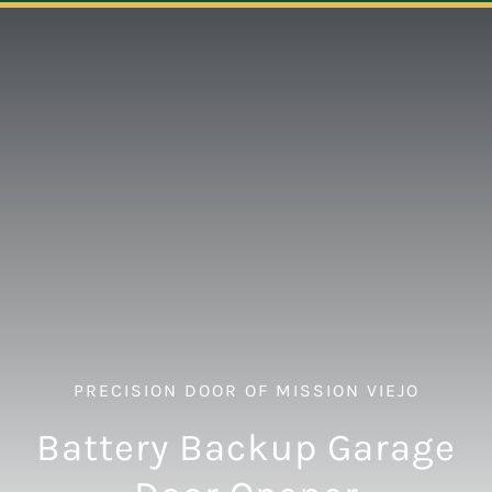
Navigation
ABOUT
REPAIR
OPENERS
NEW DOORS
CONTACT
PRECISION DOOR OF MISSION VIEJO
Battery Backup Garage