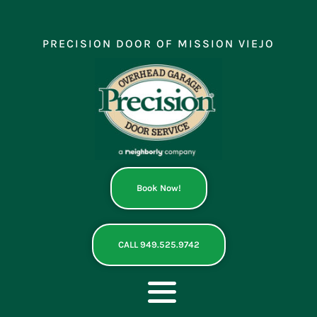
Skip
to
content
PRECISION DOOR OF MISSION VIEJO
Book Now!
CALL 949.525.9742
Toggle