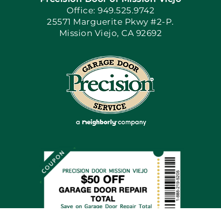
Book Now
Office: 949.525.9742
25571 Marguerite Pkwy #2-P.
Mission Viejo, CA 92692
Apply Locally
Blog
Articles
Site Map
Coupons
Financing By Greensky