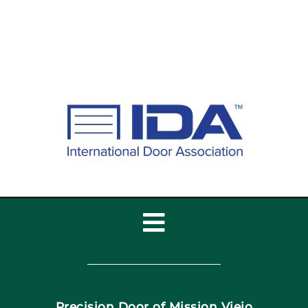
Toggle
Navigation
Home
Precision Door of Mission Viejo