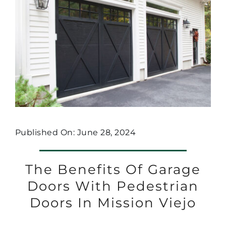
Published On: June 28, 2024
The Benefits Of Garage
Doors With Pedestrian
Doors In Mission Viejo