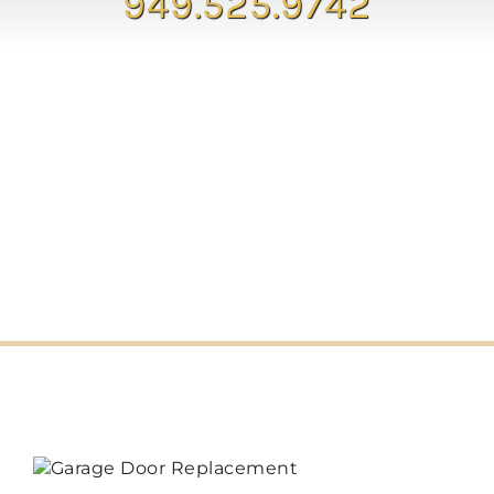
949.525.9742