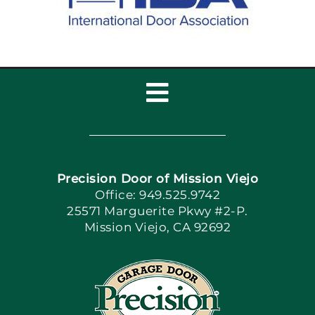
Toggle
Navigation
Home
Precision Door of Mission Viejo
Book Now
Office: 949.525.9742
25571 Marguerite Pkwy #2-P.
Mission Viejo, CA 92692
Apply Locally
Blog