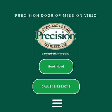
Skip
to
content
PRECISION DOOR OF MISSION VIEJO
Book Now!
CALL 949.525.9742
Toggle