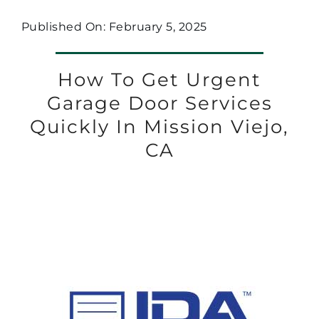
Published On: February 5, 2025
How To Get Urgent
Garage Door Services
Quickly In Mission Viejo,
CA