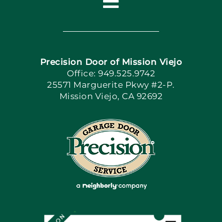
Toggle
Navigation
Home
Precision Door of Mission Viejo
Book Now
Office: 949.525.9742
25571 Marguerite Pkwy #2-P.
Mission Viejo, CA 92692
Apply Locally
Blog
Articles
Site Map