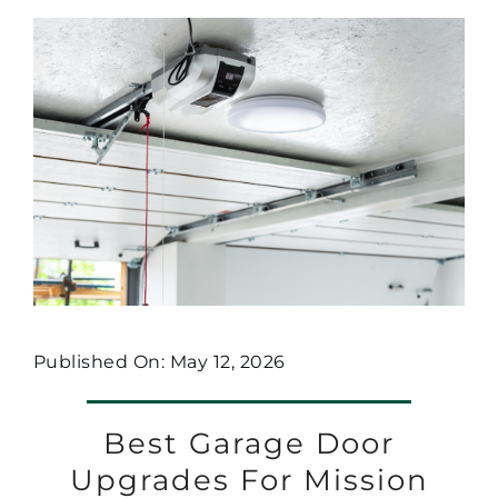
Published On: May 12, 2026
Best Garage Door
Upgrades For Mission