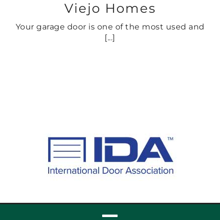
Viejo Homes
Your garage door is one of the most used and
[...]