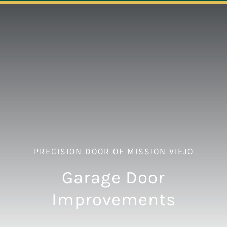
Navigation
ABOUT
REPAIR
OPENERS
NEW DOORS
PRECISION DOOR OF MISSION VIEJO
CONTACT
Garage Door
Improvements