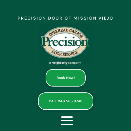
Skip
to
content
PRECISION DOOR OF MISSION VIEJO
Book Now!
CALL 949.525.9742
Toggle