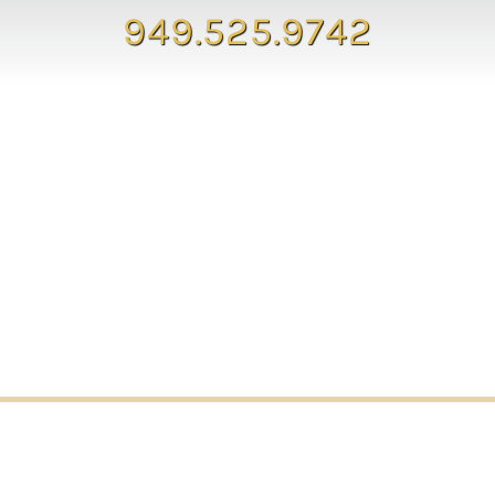
949.525.9742