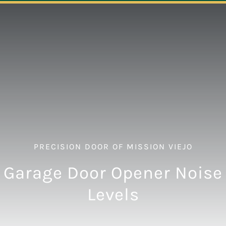
Navigation
ABOUT
REPAIR
OPENERS
NEW DOORS
PRECISION DOOR OF MISSION VIEJO
CONTACT
Garage Door Opener Noise
Levels