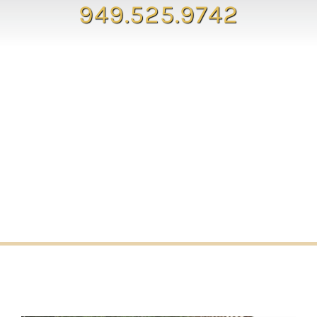
949.525.9742