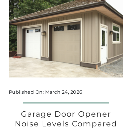
Published On: March 24, 2026
Garage Door Opener
Noise Levels Compared