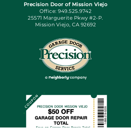
Precision Door of Mission Viejo
Book Now
Office: 949.525.9742
25571 Marguerite Pkwy #2-P.
Mission Viejo, CA 92692
Apply Locally
Blog
Articles
Site Map
Coupons
Financing By Greensky