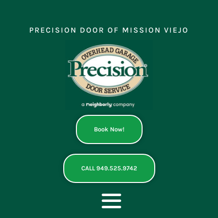
Skip
to
content
PRECISION DOOR OF MISSION VIEJO
Book Now!
CALL 949.525.9742
Toggle