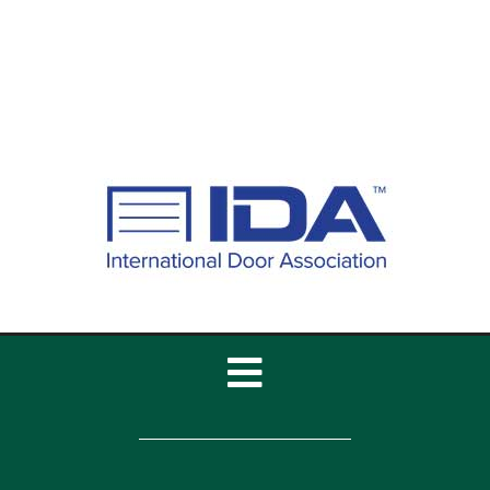
Toggle
Navigation
Home