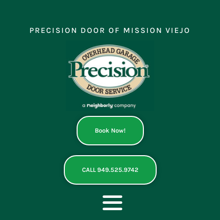
Skip
to
content
PRECISION DOOR OF MISSION VIEJO
Book Now!
CALL 949.525.9742
Toggle