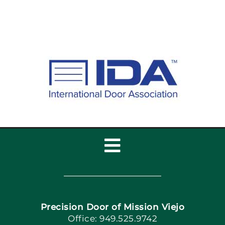
Toggle
Navigation
Home
Precision Door of Mission Viejo
Book Now
Office: 949.525.9742