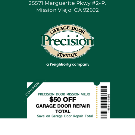
25571 Marguerite Pkwy #2-P.
Mission Viejo, CA 92692
Apply Locally
Blog
Articles
Site Map
Coupons
Financing By Greensky
Contact