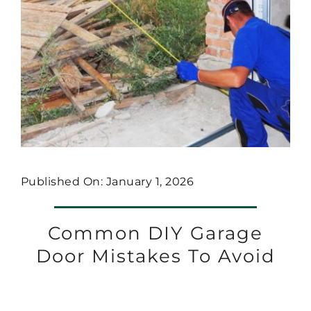
Published On: January 1, 2026
Common DIY Garage
Door Mistakes To Avoid