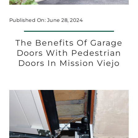
Published On: June 28, 2024
The Benefits Of Garage
Doors With Pedestrian
Doors In Mission Viejo