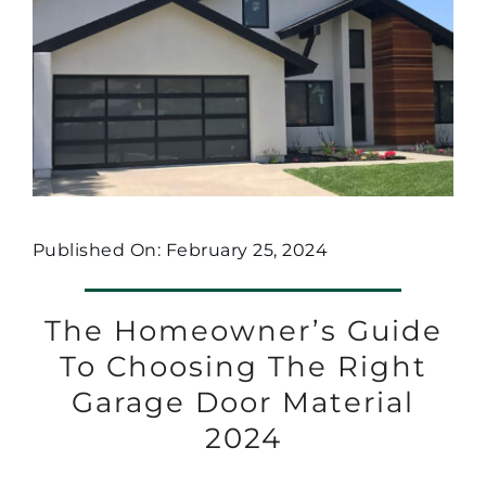
Published On: February 25, 2024
The Homeowner’s Guide
To Choosing The Right
Garage Door Material
2024