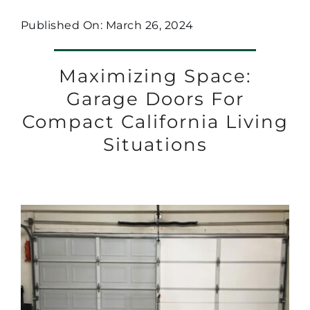
Published On: March 26, 2024
Maximizing Space:
Garage Doors For
Compact California Living
Situations