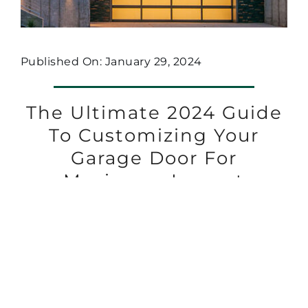
Published On: January 29, 2024
The Ultimate 2024 Guide
To Customizing Your
Garage Door For
Maximum Impact
1
2
Next