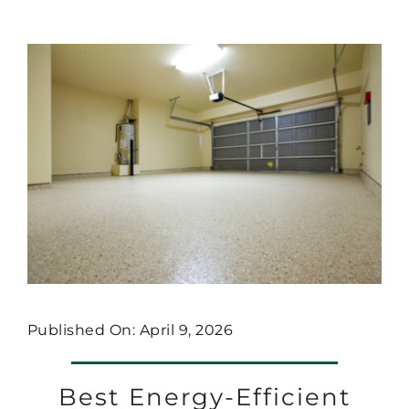
Published On: April 9, 2026
Best Energy-Efficient