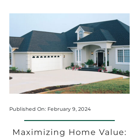
Published On: February 9, 2024
Maximizing Home Value: