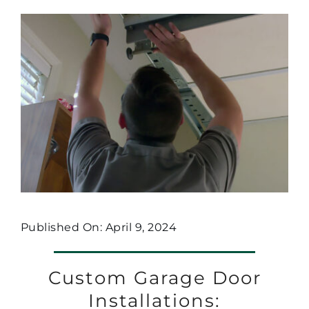
Published On: April 9, 2024
Custom Garage Door
Installations: