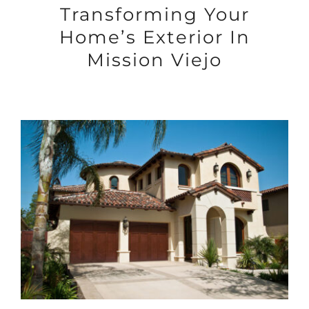
Transforming Your
Home’s Exterior In
Mission Viejo