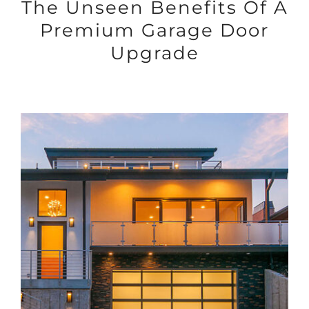
The Unseen Benefits Of A
Premium Garage Door
Upgrade