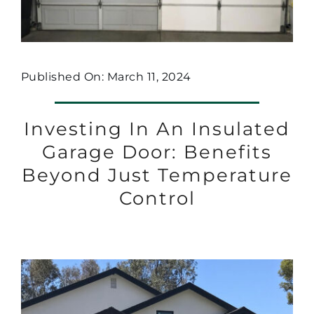
Published On: March 11, 2024
Investing In An Insulated
Garage Door: Benefits
Beyond Just Temperature
Control