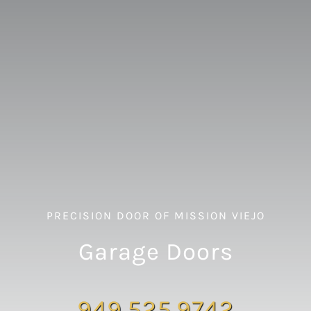
PRECISION DOOR OF MISSION VIEJO
Garage Doors
949.525.9742