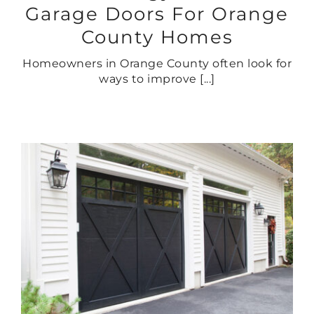
Garage Doors For Orange
County Homes
Homeowners in Orange County often look for
ways to improve [...]