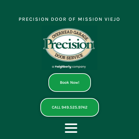
Skip
to
content
PRECISION DOOR OF MISSION VIEJO
Book Now!
CALL 949.525.9742
Toggle