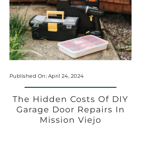
Published On: April 24, 2024
The Hidden Costs Of DIY
Garage Door Repairs In
Mission Viejo