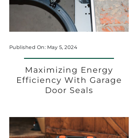
Published On: May 5, 2024
Maximizing Energy
Efficiency With Garage
Door Seals