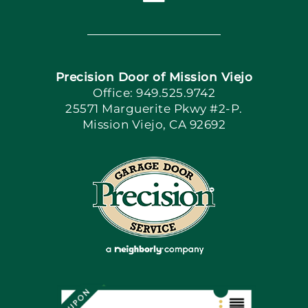
Toggle
Navigation
Home
Precision Door of Mission Viejo
Book Now
Office: 949.525.9742
25571 Marguerite Pkwy #2-P.
Mission Viejo, CA 92692
Apply Locally
Blog
Articles
Site Map