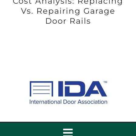
Cost Analysis: Replacing
Vs. Repairing Garage
Door Rails