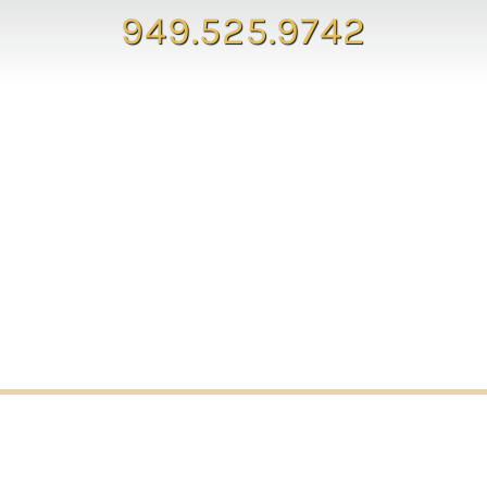
949.525.9742