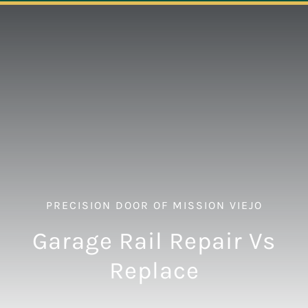
Navigation
ABOUT
REPAIR
OPENERS
NEW DOORS
PRECISION DOOR OF MISSION VIEJO
CONTACT
Garage Rail Repair Vs
Replace