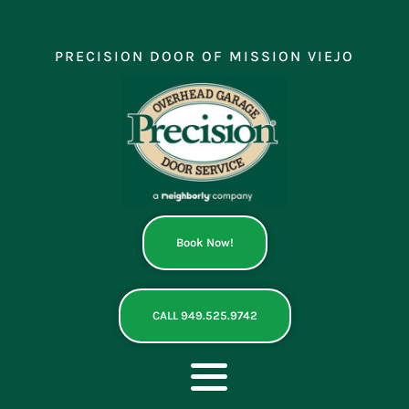
Skip
to
content
PRECISION DOOR OF MISSION VIEJO
Book Now!
CALL 949.525.9742
Toggle