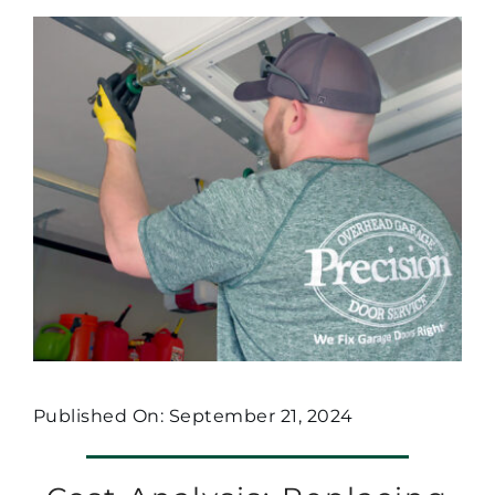
Published On: September 21, 2024