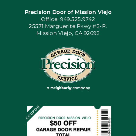
Precision Door of Mission Viejo
Book Now
Office: 949.525.9742
25571 Marguerite Pkwy #2-P.
Mission Viejo, CA 92692
Apply Locally
Blog
Articles
Site Map
Coupons
Financing By Greensky