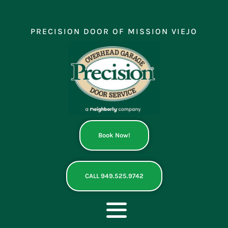
Skip
to
content
PRECISION DOOR OF MISSION VIEJO
Book Now!
CALL 949.525.9742
Toggle