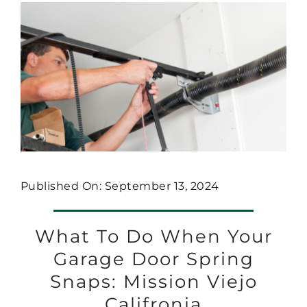
Published On: September 13, 2024
What To Do When Your
Garage Door Spring
Snaps: Mission Viejo
Califronia