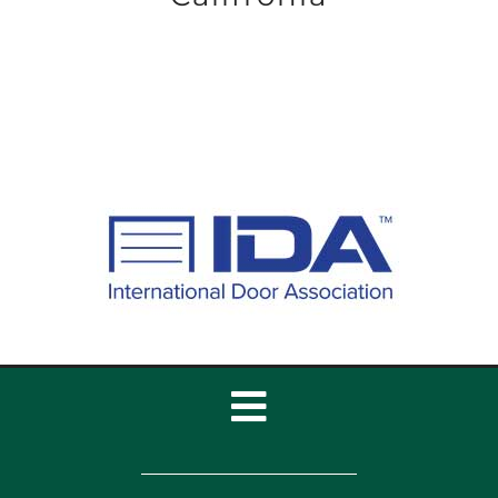
Toggle
Navigation
Home