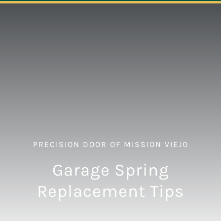
Navigation
ABOUT
REPAIR
OPENERS
NEW DOORS
PRECISION DOOR OF MISSION VIEJO
CONTACT
Garage Spring
Replacement Tips