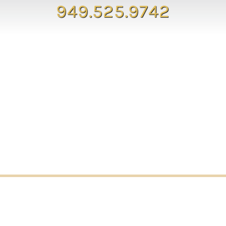
949.525.9742