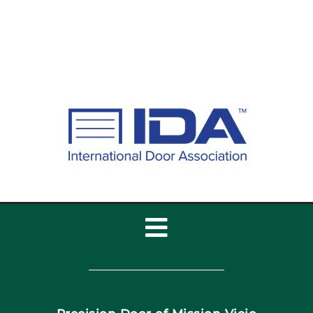
Toggle
Navigation
Home