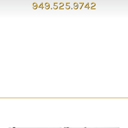
949.525.9742