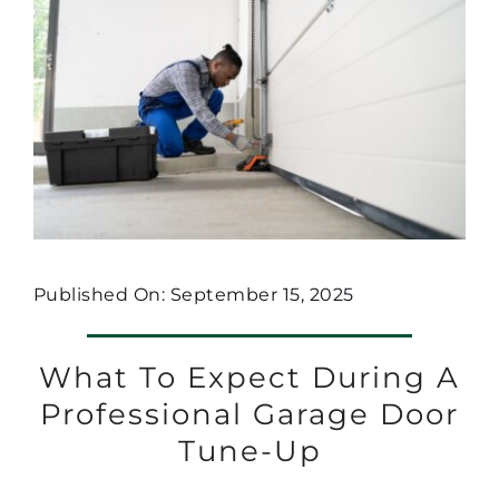
Published On: September 15, 2025
What To Expect During A
Professional Garage Door
Tune-Up