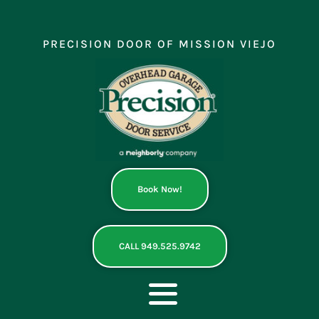
Skip
to
content
PRECISION DOOR OF MISSION VIEJO
Book Now!
CALL 949.525.9742
Toggle