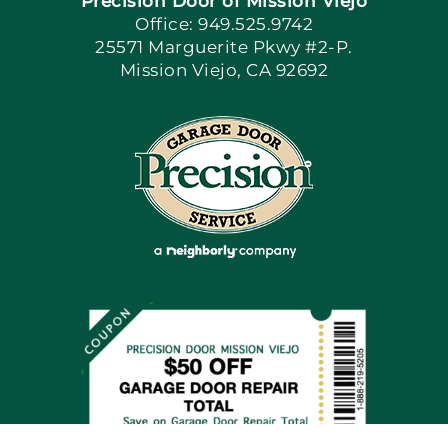
Precision Door of Mission Viejo
Book Now
Office: 949.525.9742
25571 Marguerite Pkwy #2-P.
Mission Viejo, CA 92692
Apply Locally
Blog
Articles
Site Map
Coupons
Financing By Greensky