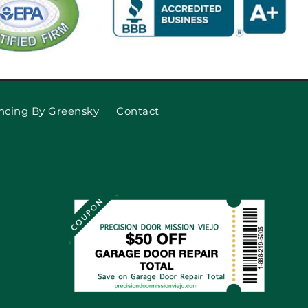
ncing By Greensky
Contact