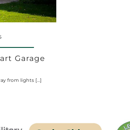
5
art Garage
from lights [...]