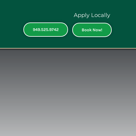
Apply Locally
949.525.9742
Book Now!