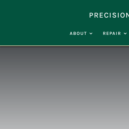
Skip
to
PRECISIO
content
ABOUT
REPAIR