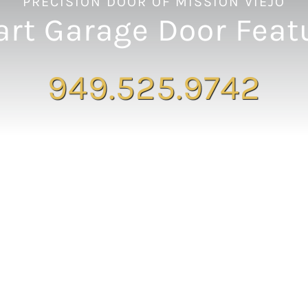
PRECISION DOOR OF MISSION VIEJO
rt Garage Door Feat
949.525.9742