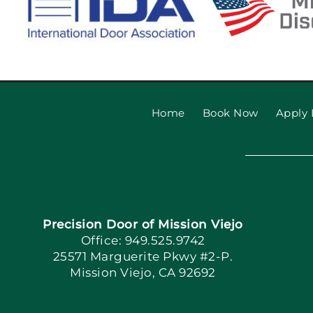
Home
Book Now
Apply 
Precision Door of Mission Viejo
Office: 949.525.9742
25571 Marguerite Pkwy #2-P.
Mission Viejo, CA 92692