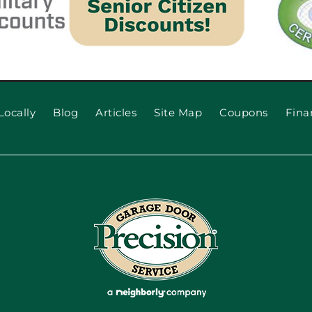
Locally
Blog
Articles
Site Map
Coupons
Fina