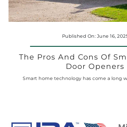
Published On: June 16, 202
The Pros And Cons Of Sm
Door Openers
Smart home technology has come a long way 