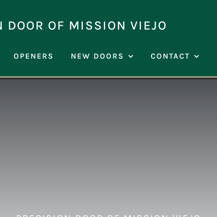
N DOOR OF MISSION VIEJO
OPENERS
NEW DOORS
CONTACT