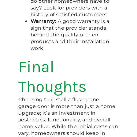
do other homeowners have to
say? Look for providers with a
history of satisfied customers.
Warranty:
A good warranty is a
sign that the provider stands
behind the quality of their
products and their installation
work.
Final
Thoughts
Choosing to install a flush panel
garage door is more than just a home
upgrade; it’s an investment in
aesthetics, functionality, and overall
home value. While the initial costs can
vary, homeowners should keep in