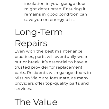
insulation in your garage door
might deteriorate. Ensuring it
remains in good condition can
save you on energy bills.
Long-Term
Repairs
Even with the best maintenance
practices, parts will eventually wear
out or break. It’s essential to have a
trusted provider for replacement
parts. Residents with garage doors in
Mission Viejo are fortunate, as many
providers offer top-quality parts and
services.
The Value