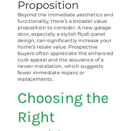
Proposition
Beyond the immediate aesthetics and
functionality, there’s a broader value
proposition to consider. A new garage
door, especially a stylish flush panel
design, can significantly increase your
home’s resale value. Prospective
buyers often appreciate the enhanced
curb appeal and the assurance of a
newer installation, which suggests
fewer immediate repairs or
replacements.
Choosing the
Right