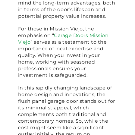
mind the long-term advantages, both
in terms of the door’s lifespan and
potential property value increases.
For those in Mission Viejo, the
emphasis on “
Garage Doors Mission
Viejo
” serves as a testament to the
importance of local expertise and
quality. When you invest in your
home, working with seasoned
professionals ensures your
investment is safeguarded.
In this rapidly changing landscape of
home design and innovations, the
flush panel garage door stands out for
its minimalist appeal, which
complements both traditional and
contemporary homes. So, while the
cost might seem like a significant
outlay initially, the return on