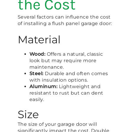
the Cost
Several factors can influence the cost
of installing a flush panel garage door:
Material
Wood:
Offers a natural, classic
look but may require more
maintenance.
Steel:
Durable and often comes
with insulation options.
Aluminum:
Lightweight and
resistant to rust but can dent
easily.
Size
The size of your garage door will
significantly impact the cost. Double