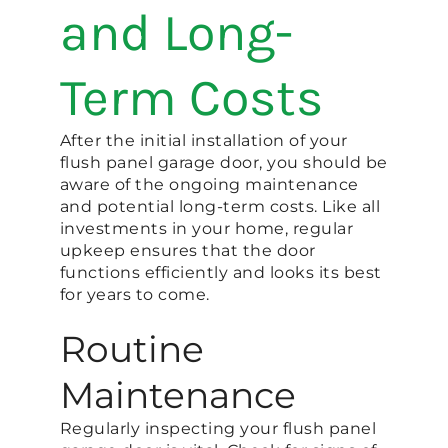
and Long-
Term Costs
After the initial installation of your
flush panel garage door, you should be
aware of the ongoing maintenance
and potential long-term costs. Like all
investments in your home, regular
upkeep ensures that the door
functions efficiently and looks its best
for years to come.
Routine
Maintenance
Regularly inspecting your flush panel