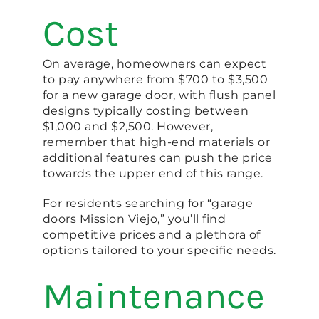
Cost
On average, homeowners can expect
to pay anywhere from $700 to $3,500
for a new garage door, with flush panel
designs typically costing between
$1,000 and $2,500. However,
remember that high-end materials or
additional features can push the price
towards the upper end of this range.
For residents searching for “garage
doors Mission Viejo,” you’ll find
competitive prices and a plethora of
options tailored to your specific needs.
Maintenance