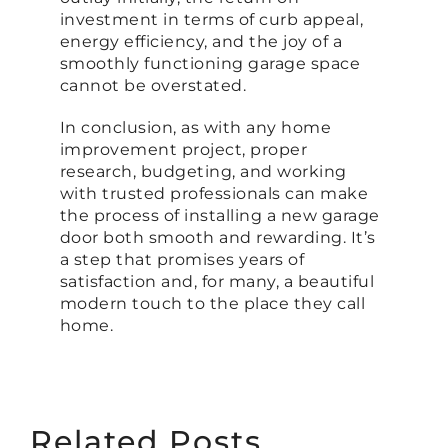
investment in terms of curb appeal,
energy efficiency, and the joy of a
smoothly functioning garage space
cannot be overstated.
In conclusion, as with any home
improvement project, proper
research, budgeting, and working
with trusted professionals can make
the process of installing a new garage
door both smooth and rewarding. It’s
a step that promises years of
satisfaction and, for many, a beautiful
modern touch to the place they call
home.
Related Posts