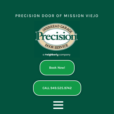
Skip
to
content
PRECISION DOOR OF MISSION VIEJO
Book Now!
CALL 949.525.9742
Toggle