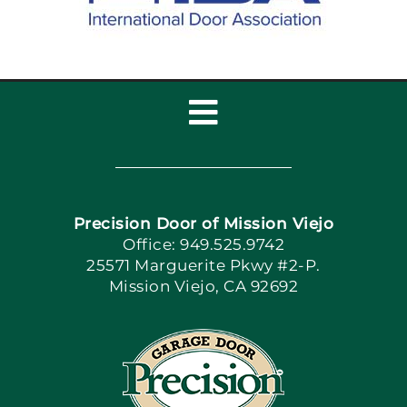
Toggle
Navigation
Home
Precision Door of Mission Viejo
Book Now
Office: 949.525.9742
25571 Marguerite Pkwy #2-P.
Mission Viejo, CA 92692
Apply Locally
Blog