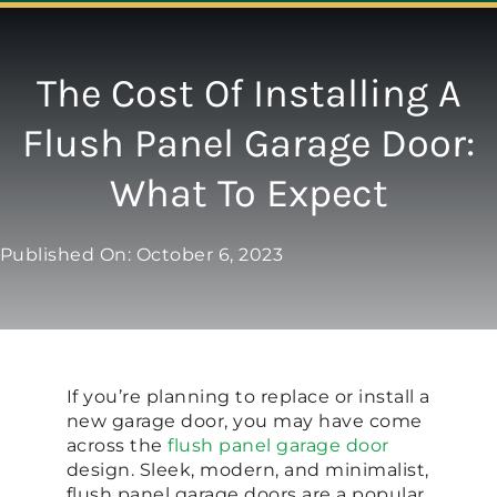
Navigation
ABOUT
The Cost Of Installing A
Flush Panel Garage Door:
REPAIR
What To Expect
OPENERS
Published On: October 6, 2023
NEW DOORS
CONTACT
If you’re planning to replace or install a
new garage door, you may have come
across the
flush panel garage door
design. Sleek, modern, and minimalist,
flush panel garage doors are a popular