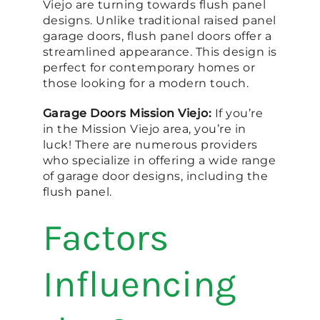
Viejo are turning towards flush panel
designs. Unlike traditional raised panel
garage doors, flush panel doors offer a
streamlined appearance. This design is
perfect for contemporary homes or
those looking for a modern touch.
Garage Doors Mission Viejo:
If you’re
in the Mission Viejo area, you’re in
luck! There are numerous providers
who specialize in offering a wide range
of garage door designs, including the
flush panel.
Factors
Influencing