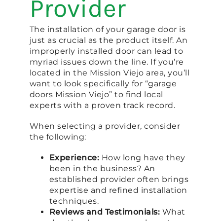
Provider
The installation of your garage door is
just as crucial as the product itself. An
improperly installed door can lead to
myriad issues down the line. If you’re
located in the Mission Viejo area, you’ll
want to look specifically for “garage
doors Mission Viejo” to find local
experts with a proven track record.
When selecting a provider, consider
the following:
Experience:
How long have they
been in the business? An
established provider often brings
expertise and refined installation
techniques.
Reviews and Testimonials:
What