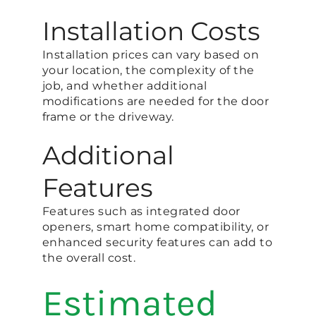
Installation Costs
Installation prices can vary based on
your location, the complexity of the
job, and whether additional
modifications are needed for the door
frame or the driveway.
Additional
Features
Features such as integrated door
openers, smart home compatibility, or
enhanced security features can add to
the overall cost.
Estimated