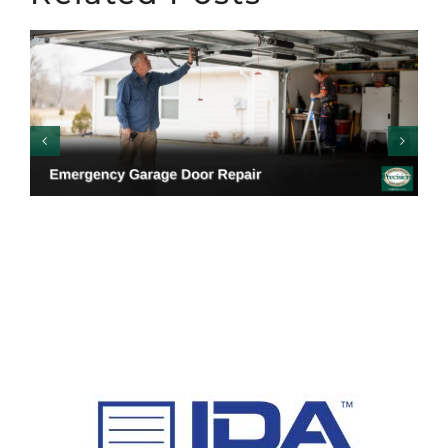
Emergency Garage
Door Repair: Warning
Signs