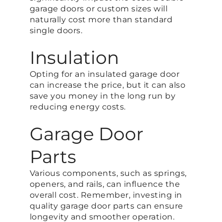
garage doors or custom sizes will
naturally cost more than standard
single doors.
Insulation
Opting for an insulated garage door
can increase the price, but it can also
save you money in the long run by
reducing energy costs.
Garage Door
Parts
Various components, such as springs,
openers, and rails, can influence the
overall cost. Remember, investing in
quality garage door parts can ensure
longevity and smoother operation.