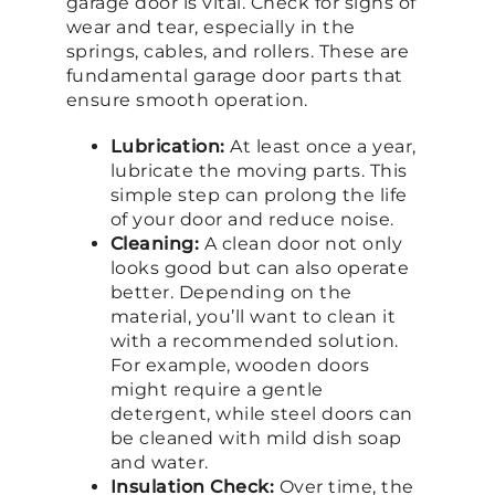
garage door is vital. Check for signs of
wear and tear, especially in the
springs, cables, and rollers. These are
fundamental garage door parts that
ensure smooth operation.
Lubrication:
At least once a year,
lubricate the moving parts. This
simple step can prolong the life
of your door and reduce noise.
Cleaning:
A clean door not only
looks good but can also operate
better. Depending on the
material, you’ll want to clean it
with a recommended solution.
For example, wooden doors
might require a gentle
detergent, while steel doors can
be cleaned with mild dish soap
and water.
Insulation Check:
Over time, the