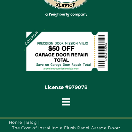
Articles
Site Map
Coupons
Financing By Greensky
Contact
License #979078
Toggle
Navigation
Terms of Use
Home
Blog
The Cost of Installing a Flush Panel Garage Door: