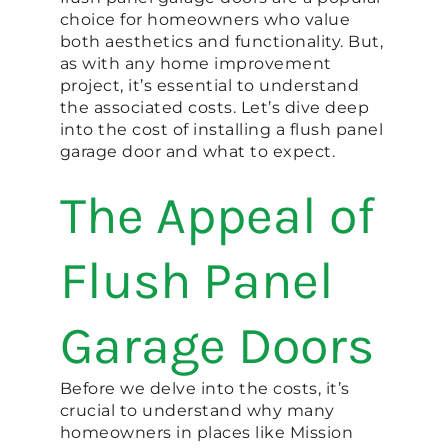
choice for homeowners who value
both aesthetics and functionality. But,
as with any home improvement
project, it’s essential to understand
the associated costs. Let’s dive deep
into the cost of installing a flush panel
garage door and what to expect.
The Appeal of
Flush Panel
Garage Doors
Before we delve into the costs, it’s
crucial to understand why many
homeowners in places like Mission