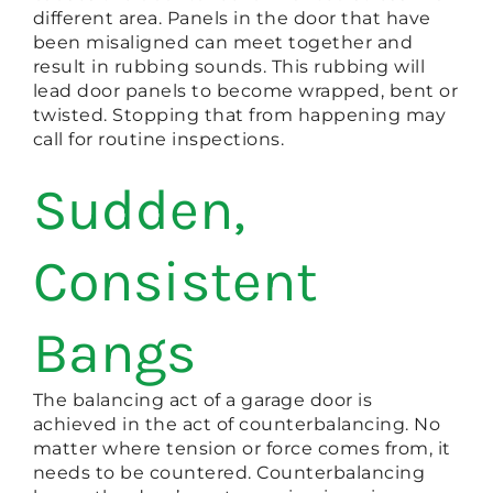
different area. Panels in the door that have
been misaligned can meet together and
result in rubbing sounds. This rubbing will
lead door panels to become wrapped, bent or
twisted. Stopping that from happening may
call for routine inspections.
Sudden,
Consistent
Bangs
The balancing act of a garage door is
achieved in the act of counterbalancing. No
matter where tension or force comes from, it
needs to be countered. Counterbalancing