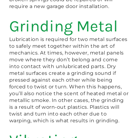
require a new garage door installation.
Grinding Metal
Lubrication is required for two metal surfaces
to safely meet together within the art of
mechanics. At times, however, metal panels
move where they don’t belong and come
into contact with unlubricated parts. Dry
metal surfaces create a grinding sound if
pressed against each other while being
forced to twist or turn. When this happens,
you’ll also notice the scent of heated metal or
metallic smoke. In other cases, the grinding
is a result of worn-out plastics. Plastics will
twist and turn into each other due to
warping, which is what results in grinding.