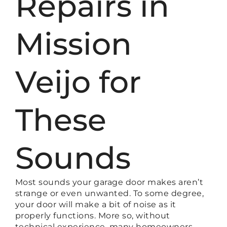
Repairs in
Mission
Veijo for
These
Sounds
Most sounds your garage door makes aren’t
strange or even unwanted. To some degree,
your door will make a bit of noise as it
properly functions. More so, without
technical experience, many homeowners