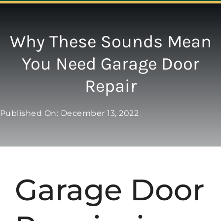
Navigation
ABOUT
Why These Sounds Mean
You Need Garage Door
REPAIR
Repair
OPENERS
Published On: December 13, 2022
NEW DOORS
CONTACT
Garage Door