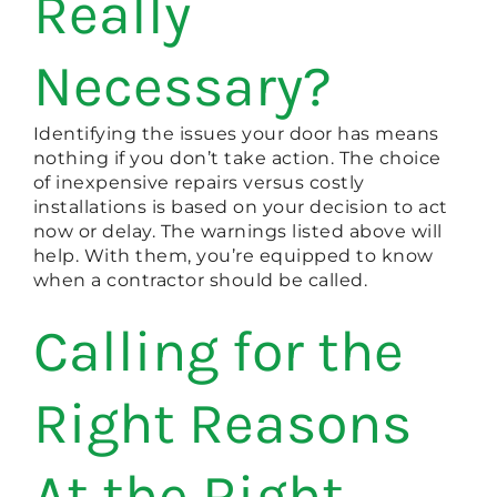
Really
Necessary?
Identifying the issues your door has means
nothing if you don’t take action. The choice
of inexpensive repairs versus costly
installations is based on your decision to act
now or delay. The warnings listed above will
help. With them, you’re equipped to know
when a contractor should be called.
Calling for the
Right Reasons
At the Right