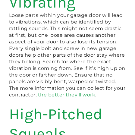
Vibrating
Loose parts within your garage door will lead
to vibrations, which can be identified by
rattling sounds. This might not seem drastic
at first, but one loose area causes another
aspect of your door to also lose its tension.
Every single bolt and screw in new garage
doors help other parts of the door stay where
they belong. Search for where the exact
vibration is coming from. See if it’s high up on
the door or farther down. Ensure that no
panels are visibly bent, warped or twisted.
The more information you can collect for your
contractor,
the better they’ll work
.
High-Pitched
Squeals