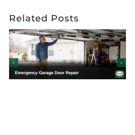
Related Posts
Emergency Garage
Door Repair: Warning
Signs