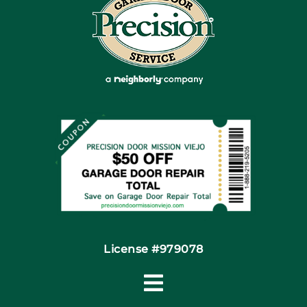
Blog
Articles
Site Map
Coupons
Financing By Greensky
Contact
License #979078
Toggle