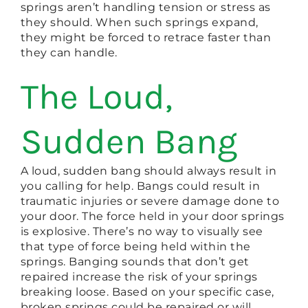
springs aren’t handling tension or stress as
they should. When such springs expand,
they might be forced to retrace faster than
they can handle.
The Loud,
Sudden Bang
A loud, sudden bang should always result in
you calling for help. Bangs could result in
traumatic injuries or severe damage done to
your door. The force held in your door springs
is explosive. There’s no way to visually see
that type of force being held within the
springs. Banging sounds that don’t get
repaired increase the risk of your springs
breaking loose. Based on your specific case,
broken springs could be repaired or will