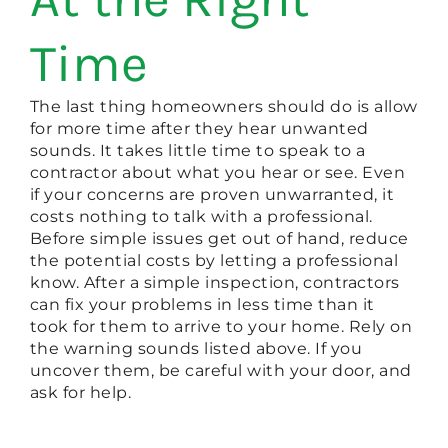
Time
The last thing homeowners should do is allow
for more time after they hear unwanted
sounds. It takes little time to speak to a
contractor about what you hear or see. Even
if your concerns are proven unwarranted, it
costs nothing to talk with a professional.
Before simple issues get out of hand, reduce
the potential costs by letting a professional
know. After a simple inspection, contractors
can fix your problems in less time than it
took for them to arrive to your home. Rely on
the warning sounds listed above. If you
uncover them, be careful with your door, and
ask for help.