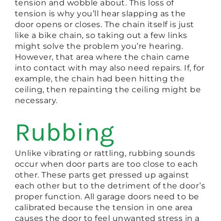
tension and wobble about. This loss of
tension is why you’ll hear slapping as the
door opens or closes. The chain itself is just
like a bike chain, so taking out a few links
might solve the problem you’re hearing.
However, that area where the chain came
into contact with may also need repairs. If, for
example, the chain had been hitting the
ceiling, then repainting the ceiling might be
necessary.
Rubbing
Unlike vibrating or rattling, rubbing sounds
occur when door parts are too close to each
other. These parts get pressed up against
each other but to the detriment of the door’s
proper function. All garage doors need to be
calibrated because the tension in one area
causes the door to feel unwanted stress in a