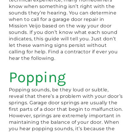
know when something isn’t right with the
sounds they’re hearing. You can determine
when to call for a garage door repair in
Mission Veijo based on the way your door
sounds. If you don’t know what each sound
indicates, this guide will tell you. Just don’t
let these warning signs persist without
calling for help. Find a contractor if ever you
hear the following.
Popping
Popping sounds, be they loud or subtle,
reveal that there’s a problem with your door’s
springs. Garage door springs are usually the
first parts of a door that begin to malfunction.
However, springs are extremely important in
maintaining the balance of your door. When
you hear popping sounds, it’s because the