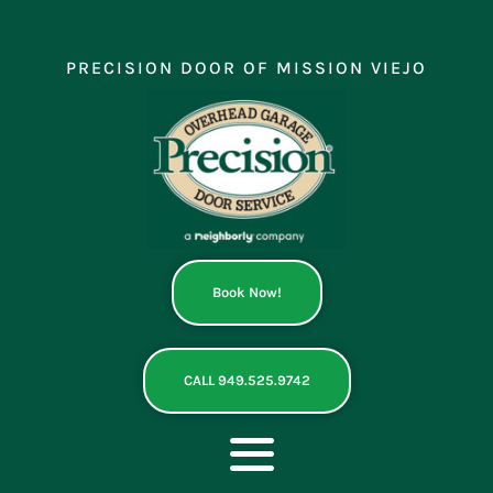
Skip
to
content
PRECISION DOOR OF MISSION VIEJO
Book Now!
CALL 949.525.9742
Toggle