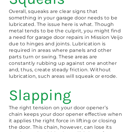
Overall, squeaks are clear signs that
something in your garage door needs to be
lubricated. The issue here is what. Though
metal tends to be the culprit, you might find
a need for garage door repairs in Mission Veijo
due to hinges and joints. Lubrication is
required in areas where panels and other
parts turn or swing. These areas are
constantly rubbing up against one another
and, thus, create steady friction. Without
lubrication, such areas will squeak or erode.
Slapping
The right tension on your door opener’s
chain keeps your door opener effective when
it applies the right force in lifting or closing
the door. This chain, however, can lose its