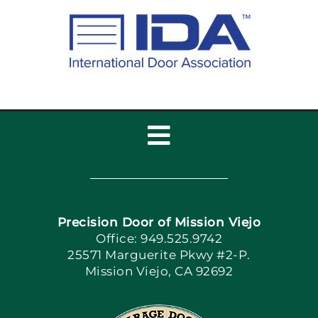
Toggle
Navigation
Home
Precision Door of Mission Viejo
Book Now
Office: 949.525.9742
25571 Marguerite Pkwy #2-P.
Mission Viejo, CA 92692
Apply Locally