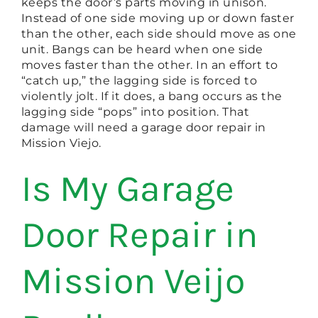
keeps the door’s parts moving in unison.
Instead of one side moving up or down faster
than the other, each side should move as one
unit. Bangs can be heard when one side
moves faster than the other. In an effort to
“catch up,” the lagging side is forced to
violently jolt. If it does, a bang occurs as the
lagging side “pops” into position. That
damage will need a garage door repair in
Mission Viejo.
Is My Garage
Door Repair in
Mission Veijo