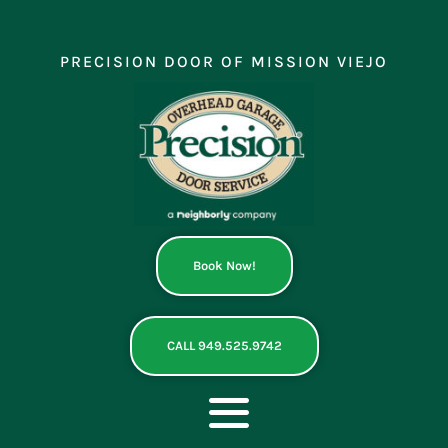
Skip
to
content
PRECISION DOOR OF MISSION VIEJO
Book Now!
CALL 949.525.9742
Toggle