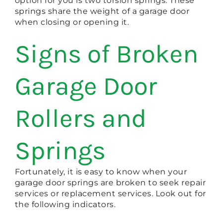
option for you is two torsion springs. These
springs share the weight of a garage door
when closing or opening it.
Signs of Broken
Garage Door
Rollers and
Springs
Fortunately, it is easy to know when your
garage door springs are broken to seek repair
services or replacement services. Look out for
the following indicators.