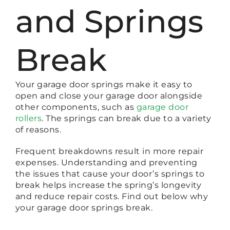
and Springs
Break
Your garage door springs make it easy to
open and close your garage door alongside
other components, such as
garage door
rollers
. The springs can break due to a variety
of reasons.
Frequent breakdowns result in more repair
expenses. Understanding and preventing
the issues that cause your door’s springs to
break helps increase the spring’s longevity
and reduce repair costs. Find out below why
your garage door springs break.