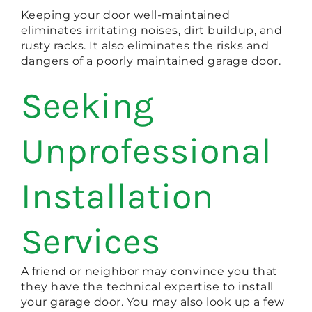
Keeping your door well-maintained
eliminates irritating noises, dirt buildup, and
rusty racks. It also eliminates the risks and
dangers of a poorly maintained garage door.
Seeking
Unprofessional
Installation
Services
A friend or neighbor may convince you that
they have the technical expertise to install
your garage door. You may also look up a few