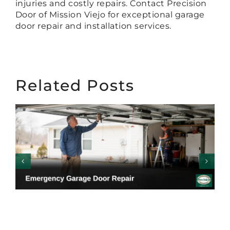
injuries and costly repairs. Contact Precision
Door of Mission Viejo for exceptional garage
door repair and installation services.
Related Posts
Emergency Garage