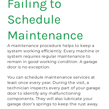
Failing to
Schedule
Maintenance
A maintenance procedure helps to keep a
system working efficiently. Every machine or
system requires regular maintenance to
remain in good working condition. A garage
door is no exception.
You can schedule maintenance services at
least once every year. During the visit, a
technician inspects every part of your garage
door to identify any malfunctioning
components. They will also lubricate your
garage door’s springs to keep the rust away.