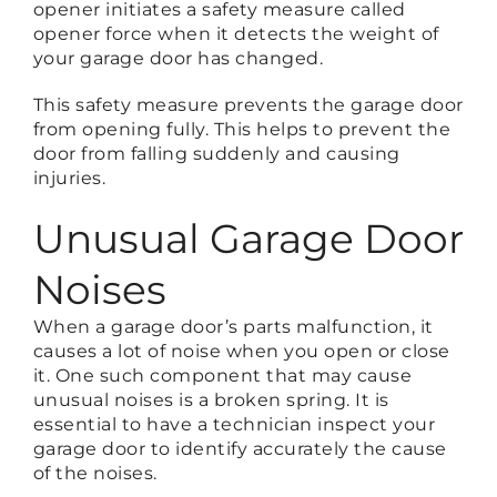
opener initiates a safety measure called
opener force when it detects the weight of
your garage door has changed.
This safety measure prevents the garage door
from opening fully. This helps to prevent the
door from falling suddenly and causing
injuries.
Unusual Garage Door
Noises
When a garage door’s parts malfunction, it
causes a lot of noise when you open or close
it. One such component that may cause
unusual noises is a broken spring. It is
essential to have a technician inspect your
garage door to identify accurately the cause
of the noises.