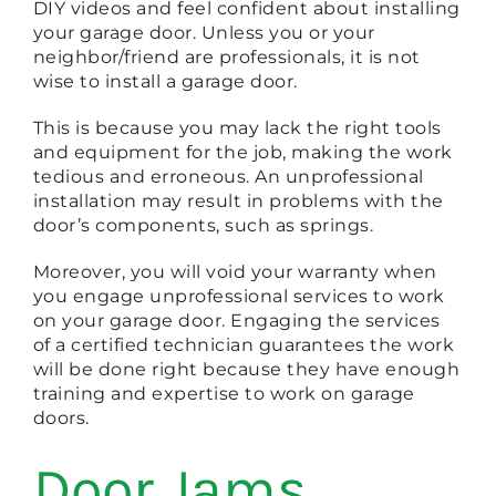
DIY videos and feel confident about installing
your garage door. Unless you or your
neighbor/friend are professionals, it is not
wise to install a garage door.
This is because you may lack the right tools
and equipment for the job, making the work
tedious and erroneous. An unprofessional
installation may result in problems with the
door’s components, such as springs.
Moreover, you will void your warranty when
you engage unprofessional services to work
on your garage door. Engaging the services
of a certified technician guarantees the work
will be done right because they have enough
training and expertise to work on garage
doors.
Door Jams