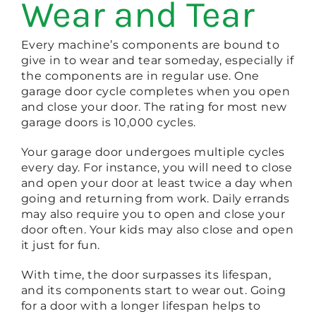
Wear and Tear
Every machine’s components are bound to
give in to wear and tear someday, especially if
the components are in regular use. One
garage door cycle completes when you open
and close your door. The rating for most new
garage doors is 10,000 cycles.
Your garage door undergoes multiple cycles
every day. For instance, you will need to close
and open your door at least twice a day when
going and returning from work. Daily errands
may also require you to open and close your
door often. Your kids may also close and open
it just for fun.
With time, the door surpasses its lifespan,
and its components start to wear out. Going
for a door with a longer lifespan helps to