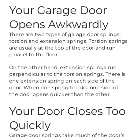
Your Garage Door
Opens Awkwardly
There are two types of garage door springs:
torsion and extension springs. Torsion springs
are usually at the top of the door and run
parallel to the floor.
On the other hand, extension springs run
perpendicular to the torsion springs. There is
one extension spring on each side of the
door. When one spring breaks, one side of
the door opens quicker than the other.
Your Door Closes Too
Quickly
Garage door springs take much of the door’s