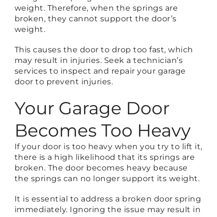
weight. Therefore, when the springs are
broken, they cannot support the door’s
weight.
This causes the door to drop too fast, which
may result in injuries. Seek a technician’s
services to inspect and repair your garage
door to prevent injuries.
Your Garage Door
Becomes Too Heavy
If your door is too heavy when you try to lift it,
there is a high likelihood that its springs are
broken. The door becomes heavy because
the springs can no longer support its weight.
It is essential to address a broken door spring
immediately. Ignoring the issue may result in