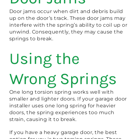
Door jams occur when dirt and debris build
up on the door’s track. These door jams may
interfere with the spring’s ability to coil up or
unwind. Consequently, they may cause the
springs to break.
Using the
Wrong Springs
One long torsion spring works well with
smaller and lighter doors. If your garage door
installer uses one long spring for heavier
doors, the spring experiences too much
strain, causing it to break.
If you have a heavy garage door, the best