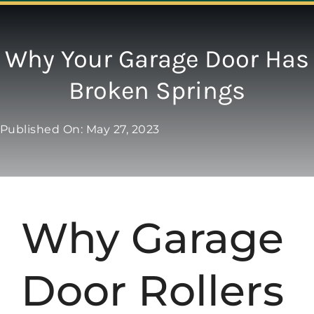
Navigation
ABOUT
Why Your Garage Door Has
Broken Springs
REPAIR
Published On: May 27, 2023
OPENERS
NEW DOORS
Why Garage
CONTACT
Door Rollers