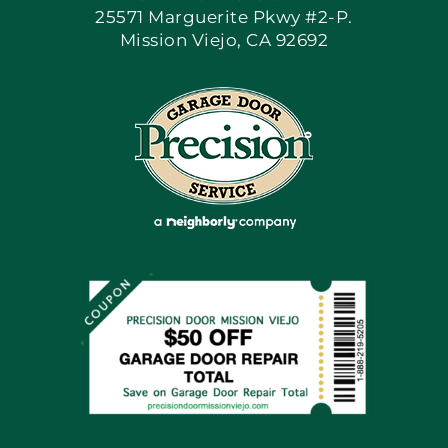
25571 Marguerite Pkwy #2-P.
Mission Viejo, CA 92692
Apply Locally
Blog
Articles
Site Map
Coupons
Financing By Greensky
Contact