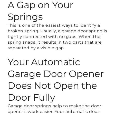
A Gap on Your
Springs
This is one of the easiest ways to identify a
broken spring. Usually, a garage door spring is
tightly connected with no gaps. When the
spring snaps, it results in two parts that are
separated by a visible gap.
Your Automatic
Garage Door Opener
Does Not Open the
Door Fully
Garage door springs help to make the door
opener’s work easier. Your automatic door