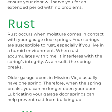
ensure your door will serve you for an
extended period with no problems.
Rust
Rust occurs when moisture comes in contact
with your garage door springs. Your springs
are susceptible to rust, especially if you live in
a humid environment. When rust
accumulates with time, it interferes with the
spring’s integrity. As a result, the spring
breaks.
Older garage doors in Mission Viejo usually
have one spring. Therefore, when the spring
breaks, you can no longer open your door.
Lubricating your garage door springs can
help prevent rust from building up.