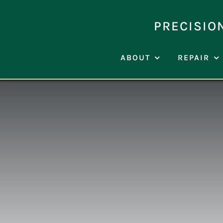
Skip
to
PRECISIO
content
ABOUT
REPAIR