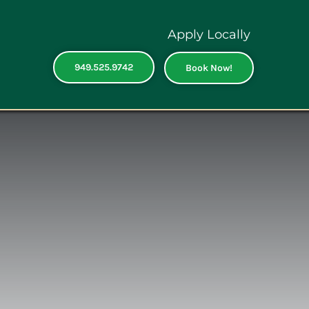
Apply Locally
949.525.9742
Book Now!