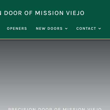
N DOOR OF MISSION VIEJO
OPENERS
NEW DOORS
CONTACT
PRECISION DOOR OF MISSION VIEJO