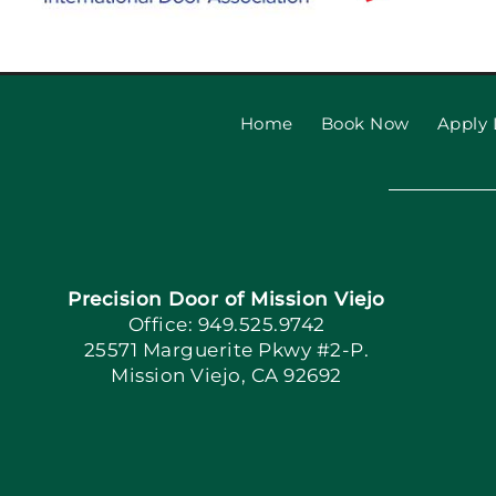
Home
Book Now
Apply 
Precision Door of Mission Viejo
Office: 949.525.9742
25571 Marguerite Pkwy #2-P.
Mission Viejo, CA 92692