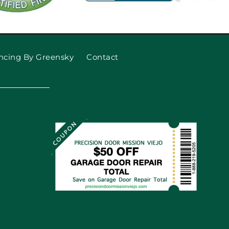
ncing By Greensky
Contact