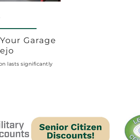
6
 Your Garage
iejo
n lasts significantly