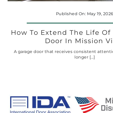
Published On: May 19, 202
How To Extend The Life Of
Door In Mission V
A garage door that receives consistent attentio
longer [...]