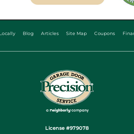
Locally
Blog
Articles
Site Map
Coupons
Fina
License #979078