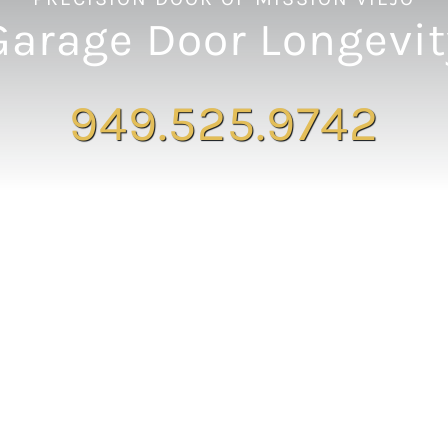
Garage Door Longevit
949.525.9742