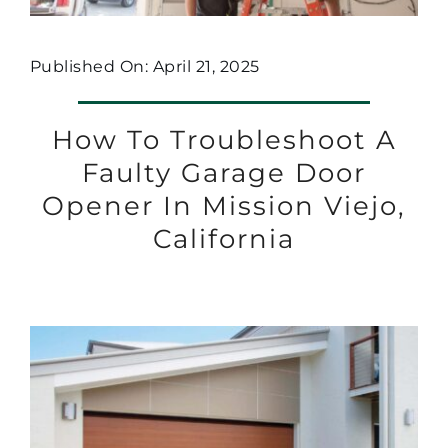
Published On: April 21, 2025
How To Troubleshoot A
Faulty Garage Door
Opener In Mission Viejo,
California