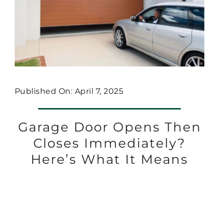
Published On: April 7, 2025
Garage Door Opens Then
Closes Immediately?
Here’s What It Means