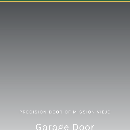
Navigation
ABOUT
REPAIR
OPENERS
NEW DOORS
CONTACT
PRECISION DOOR OF MISSION VIEJO
Garage Door