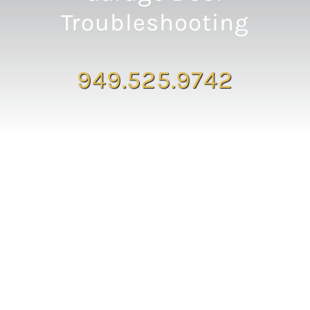
Troubleshooting
949.525.9742