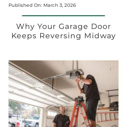
Published On: March 3, 2026
Why Your Garage Door
Keeps Reversing Midway