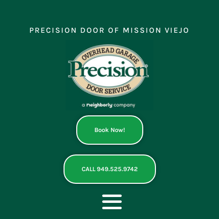
Skip
to
content
PRECISION DOOR OF MISSION VIEJO
Book Now!
CALL 949.525.9742
Toggle