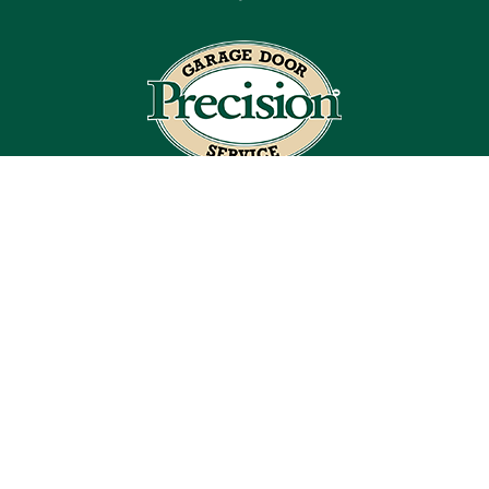
Blog
Articles
Site Map
Coupons
Financing By Greensky
Contact
License #979078