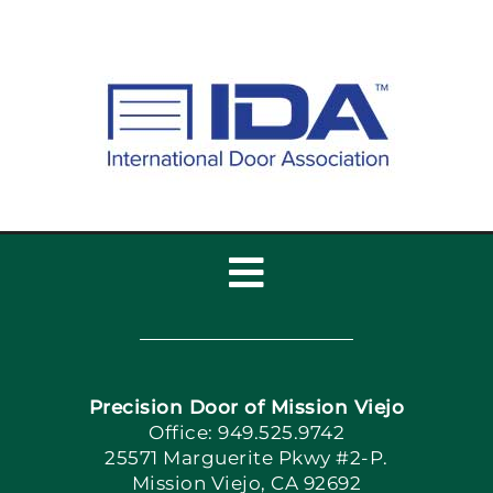
Toggle
Navigation
Home
Precision Door of Mission Viejo
Book Now
Office: 949.525.9742
25571 Marguerite Pkwy #2-P.
Mission Viejo, CA 92692
Apply Locally