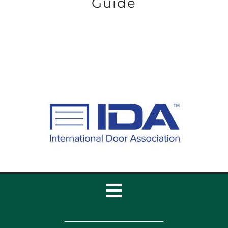
Guide
Toggle
Navigation
Home