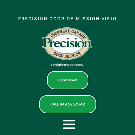
Skip
to
content
PRECISION DOOR OF MISSION VIEJO
Book Now!
CALL 949.525.9742
Toggle