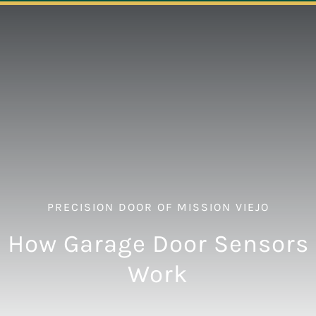
Navigation
ABOUT
REPAIR
OPENERS
NEW DOORS
PRECISION DOOR OF MISSION VIEJO
CONTACT
How Garage Door Sensors
Work