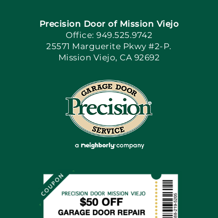
Precision Door of Mission Viejo
Book Now
Office: 949.525.9742
25571 Marguerite Pkwy #2-P.
Mission Viejo, CA 92692
Apply Locally
Blog
Articles
Site Map
Coupons