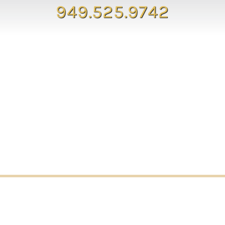
949.525.9742