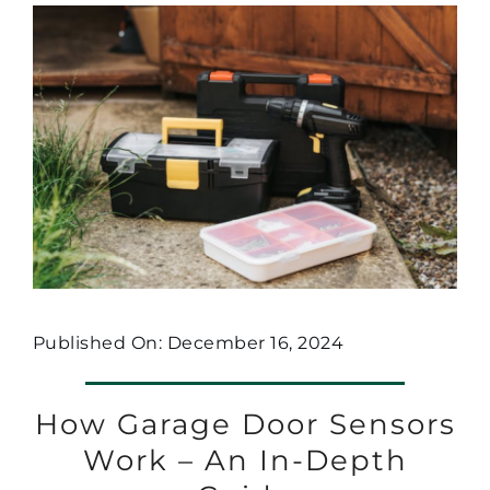
Published On: December 16, 2024
How Garage Door Sensors
Work – An In-Depth